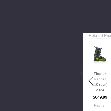
Related Pro
Fischer
Ranger
110 (dyn)
2024
$649.99
Fischer