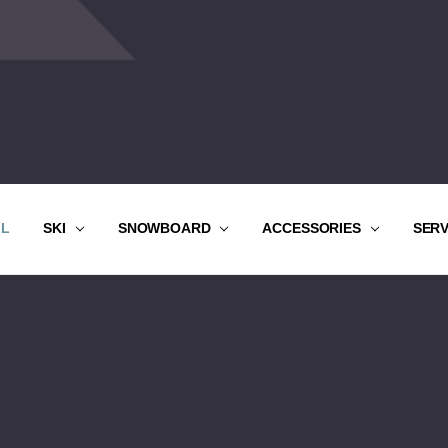
LL
SKI
SNOWBOARD
ACCESSORIES
SER