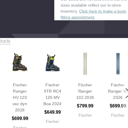
sizes available reflect our in-store
inventory.
Click here to make a boot-
fitting appointment.
ducts
Fischer
Fischer
Fischer
Fischer
Ranger
XTR RC4
Ranger
Ranger 90
HV 120
120 MV
102 2026
2026
vac dyn
Boa 2024
$799.99
$699.99
2026
$649.99
Fischer
Fischer
$699.99
Fischer
Fischer