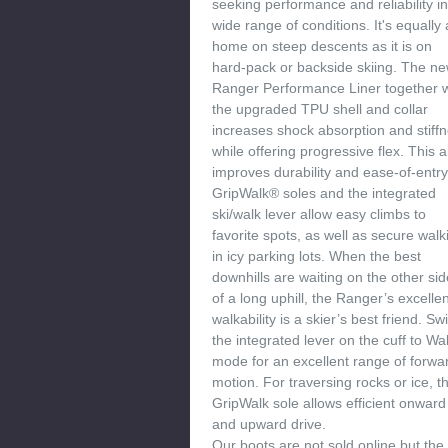
seeking performance and reliability in
wide range of conditions. It's equally 
home on steep descents as it is on
hard-pack or backside skiing. The n
Ranger Performance Liner together w
the upgraded TPU shell and collar
increases shock absorption and stiff
while offering progressive flex. This a
improves durability and ease-of-entry
GripWalk® soles and the integrated
ski/walk lever allow easy climbs to
favorite spots, as well as secure walk
in icy parking lots. When the best
downhills are waiting on the other sid
of a long uphill, the Ranger’s excelle
walkability is a skier’s best friend. Sw
the integrated lever on the cuff to Wa
mode for an excellent range of forwa
motion. For traversing rocks or ice, t
GripWalk sole allows efficient onward
and upward drive.
Our boots are not sold online but the