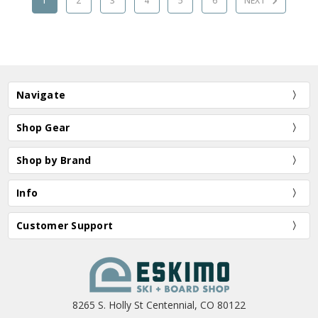
1
2
3
4
5
6
NEXT
Navigate
Shop Gear
Shop by Brand
Info
Customer Support
8265 S. Holly St Centennial, CO 80122