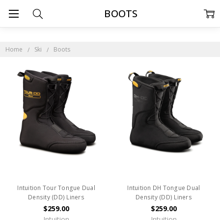
BOOTS
Home
Ski
Boots
Intuition Tour Tongue Dual
Intuition DH Tongue Dual
Density (DD) Liners
Density (DD) Liners
$259.00
$259.00
Intuition
Intuition