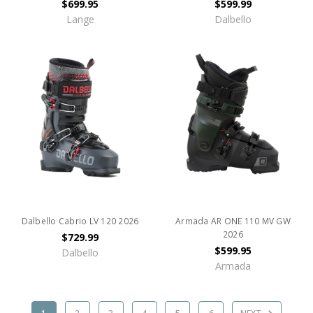
$699.95
$599.99
Lange
Dalbello
Dalbello Cabrio LV 120 2026
Armada AR ONE 110 MV GW
2026
$729.99
$599.95
Dalbello
Armada