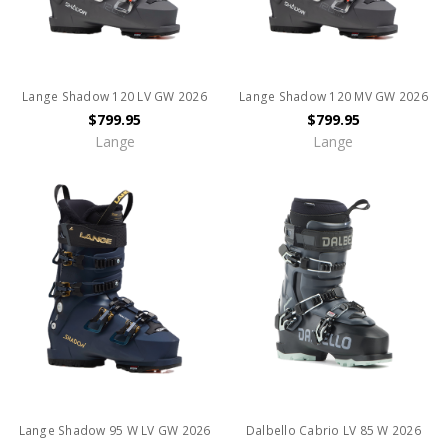
Lange Shadow 120 LV GW 2026
Lange Shadow 120 MV GW 2026
$799.95
$799.95
Lange
Lange
Lange Shadow 95 W LV GW 2026
Dalbello Cabrio LV 85 W 2026