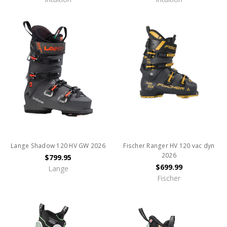
Lange Shadow 120 HV GW 2026
Fischer Ranger HV 120 vac dyn
2026
$799.95
$699.99
Lange
Fischer