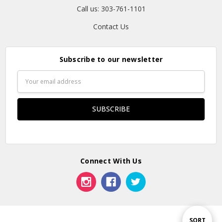
Call us: 303-761-1101
Contact Us
Subscribe to our newsletter
Email
Address
Connect With Us
Sort
SORT