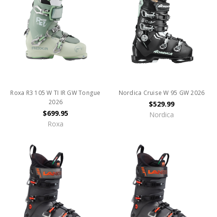
Roxa R3 105 W TI IR GW Tongue
Nordica Cruise W 95 GW 2026
2026
$529.99
$699.95
Nordica
Roxa