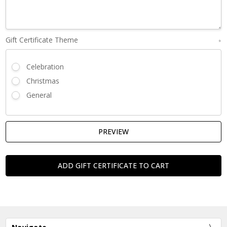
Gift Certificate Theme
*
Celebration
Christmas
General