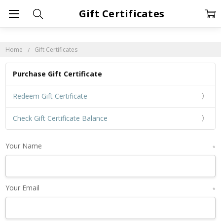
Gift Certificates
Home
Gift Certificates
Purchase Gift Certificate
Redeem Gift Certificate
Check Gift Certificate Balance
Your Name
*
Your Email
*