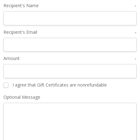
Recipient's Name
*
Recipient's Email
*
Amount
*
I agree that Gift Certificates are nonrefundable
Optional Message