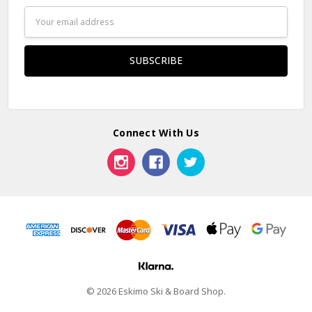
Email
Address
Connect With Us
© 2026 Eskimo Ski & Board Shop.