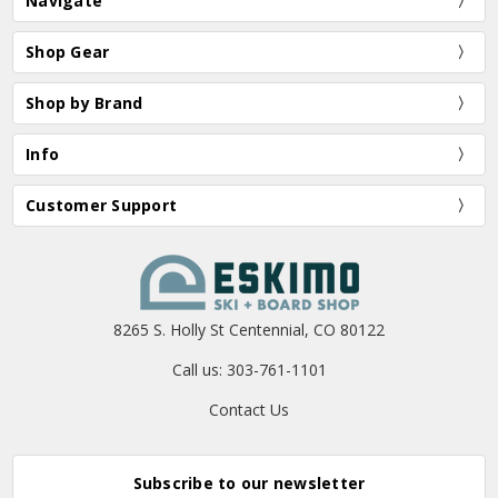
Navigate
Shop Gear
Shop by Brand
Info
Customer Support
8265 S. Holly St Centennial, CO 80122
Call us: 303-761-1101
Contact Us
Subscribe to our newsletter