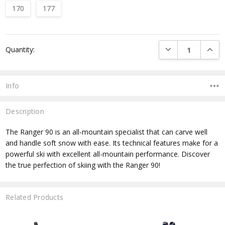
170
177
Current
DECREASE QUANTI
INCRE
Quantity:
Stock:
Info
Description
The Ranger 90 is an all-mountain specialist that can carve well
and handle soft snow with ease. Its technical features make for a
powerful ski with excellent all-mountain performance. Discover
the true perfection of skiing with the Ranger 90!
Related Products