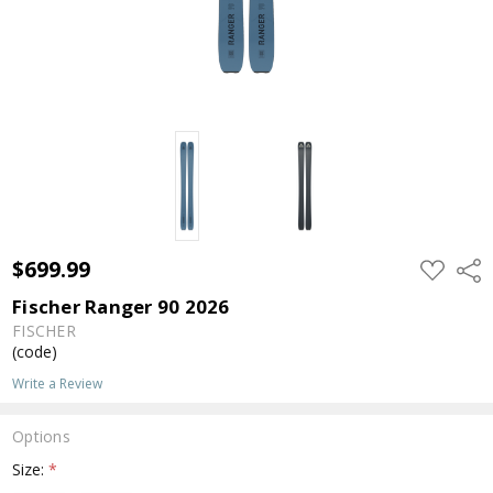
$699.99
ADD
Shar
TO
WISH
Fischer Ranger 90 2026
LIST
FISCHER
(code)
Write a Review
Options
Size:
*