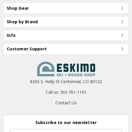
Shop Gear
Shop by Brand
Info
Customer Support
8265 S. Holly St Centennial, CO 80122
Call us: 303-761-1101
Contact Us
Subscribe to our newsletter