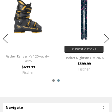
CHOOSE OPTIONS
Fischer Ranger HV 120 vac dyn
Fischer Nightstick 97 2026
2026
$599.99
$699.99
Fischer
Fischer
Navigate