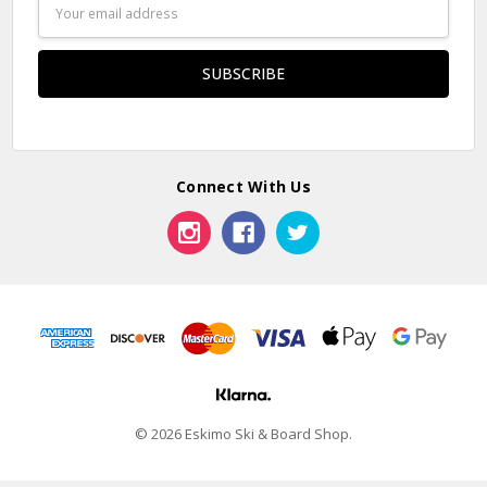
Email
Address
Connect With Us
© 2026 Eskimo Ski & Board Shop.