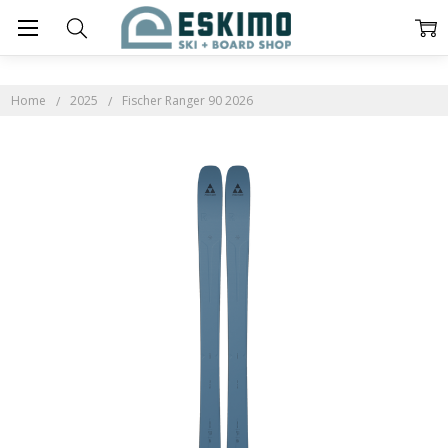
Home
2025
Fischer Ranger 90 2026