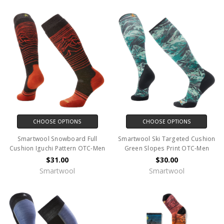
CHOOSE OPTIONS
CHOOSE OPTIONS
Smartwool Snowboard Full
Smartwool Ski Targeted Cushion
Cushion Iguchi Pattern OTC-Men
Green Slopes Print OTC-Men
$31.00
$30.00
Smartwool
Smartwool