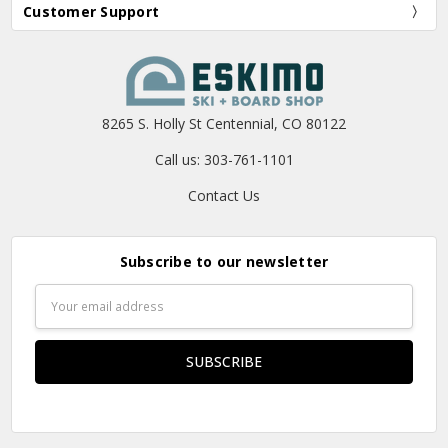
Customer Support
8265 S. Holly St Centennial, CO 80122
Call us: 303-761-1101
Contact Us
Subscribe to our newsletter
Email
Address