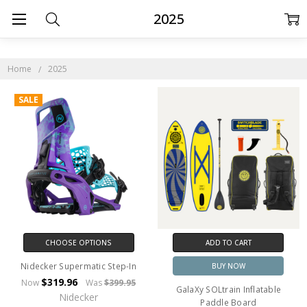
2025
Home
2025
SALE
CHOOSE OPTIONS
ADD TO CART
Nidecker Supermatic Step-In
BUY NOW
$319.96
Now
Was
$399.95
GalaXy SOLtrain Inflatable
Nidecker
Paddle Board