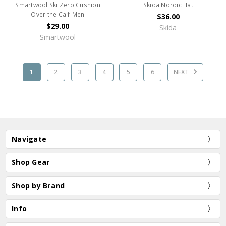
Smartwool Ski Zero Cushion
Skida Nordic Hat
Over the Calf-Men
$36.00
$29.00
Skida
Smartwool
1
2
3
4
5
6
NEXT
Navigate
Shop Gear
Shop by Brand
Info