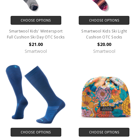
CHOOSE OPTIONS
CHOOSE OPTIONS
Smartwool Kids' Wintersport
Smartwool Kids Ski Light
Full Cushion Ski Day OTC Socks
Cushion OTC Socks
$21.00
$20.00
Smartwool
Smartwool
CHOOSE OPTIONS
CHOOSE OPTIONS