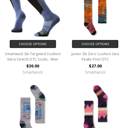
CHOOSE OPTIONS
CHOOSE OPTIONS
Smartwool Ski Targeted Cushion
Junior Ski Zero Cushion Geo
Extra Stretch OTC Socks - Men
Peaks Print OTC
$30.00
$27.00
Smartwool
Smartwool