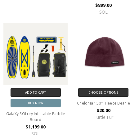
$899.00
SOL
ADD TO CART
CHOOSE OPTIONS
Chelonia 150™ Fleece Beanie
BUY NOW
$20.00
GalaXy SOLrey Inflatable Paddle
Turtle Fur
Board
$1,199.00
SOL