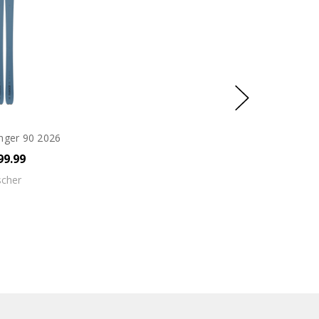
nger 90 2026
99.99
scher