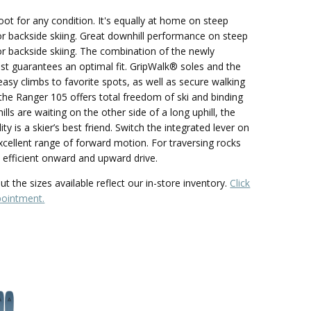
oot for any condition. It's equally at home on steep
or backside skiing. Great downhill performance on steep
or backside skiing. The combination of the newly
ast guarantees an optimal fit. GripWalk® soles and the
 easy climbs to favorite spots, as well as secure walking
y, the Ranger 105 offers total freedom of ski and binding
ls are waiting on the other side of a long uphill, the
ty is a skier’s best friend. Switch the integrated lever on
xcellent range of forward motion. For traversing rocks
s efficient onward and upward drive.
t the sizes available reflect our in-store inventory.
Click
pointment.