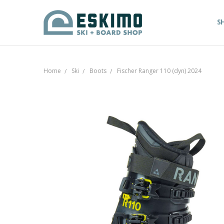
S
Home
Ski
Boots
Fischer Ranger 110 (dyn) 2024