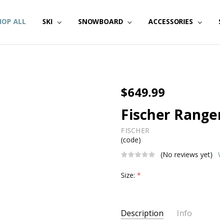
HOP ALL
SKI
SNOWBOARD
ACCESSORIES
$649.99
Fischer Ranger
FISCHER
(code)
(No reviews yet)
Size:
*
Current
Description
Info
Stock: