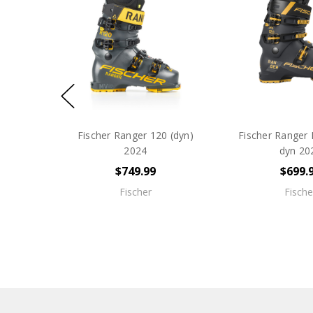
Fischer Ranger 120 (dyn)
Fischer Ranger 
2024
dyn 20
$749.99
$699.
Fischer
Fische