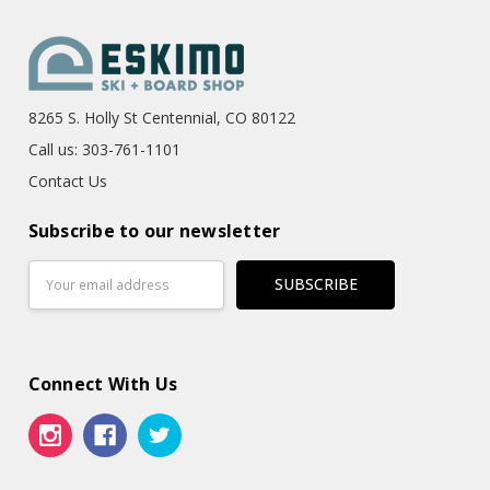
8265 S. Holly St Centennial, CO 80122
Call us: 303-761-1101
Contact Us
Subscribe to our newsletter
Email
Address
Connect With Us