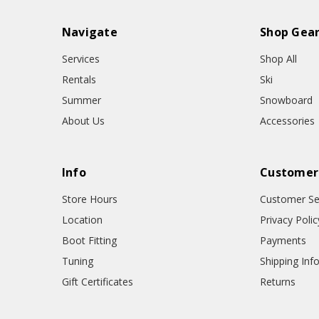
Navigate
Shop Gea
Services
Shop All
Rentals
Ski
Summer
Snowboard
About Us
Accessories
Info
Customer
Store Hours
Customer Se
Location
Privacy Polic
Boot Fitting
Payments
Tuning
Shipping Inf
Gift Certificates
Returns