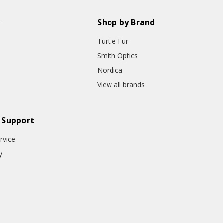
r
Shop by Brand
Turtle Fur
Smith Optics
Nordica
View all brands
 Support
rvice
y
o