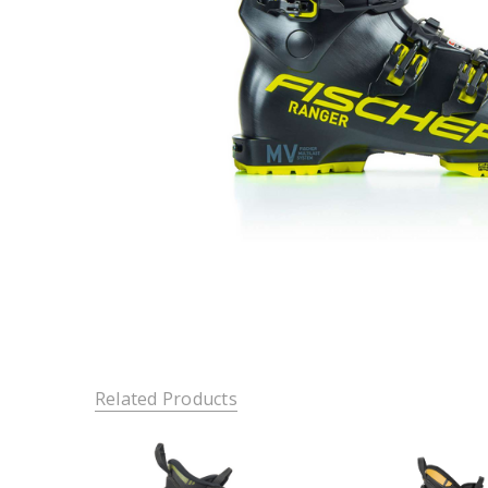
Related Products