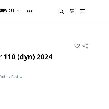
SERVICES
ADD
Share
TO
WISH
 110 (dyn) 2024
LIST
Write a Review