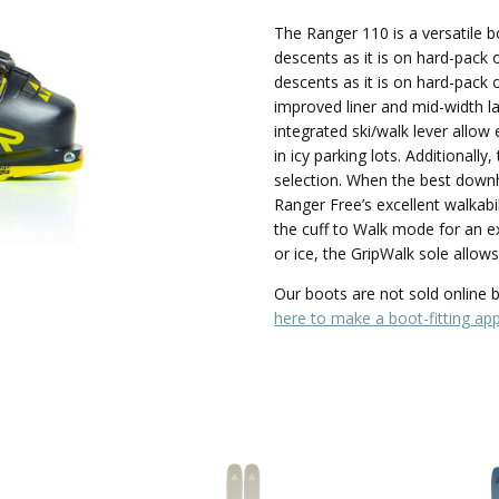
The Ranger 110 is a versatile b
descents as it is on hard-pack 
descents as it is on hard-pack 
improved liner and mid-width l
integrated ski/walk lever allow
in icy parking lots. Additionall
selection. When the best downhil
Ranger Free’s excellent walkabili
the cuff to Walk mode for an e
or ice, the GripWalk sole allow
Our boots are not sold online bu
here to make a boot-fitting ap