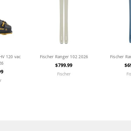
HV 120 vac
Fischer Ranger 102 2026
Fischer Ra
26
$799.99
$6
99
Fischer
Fi
r