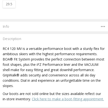
29.5
Current
Stock:
Info
Description
RC4 120 MV is a versatile performance boot with a sturdy flex for
ambitious skiers with the highest performance requirements.
BOA® Fit System provides the perfect connection between most
foot shapes, plus the iFZ Performance liner and the VACUUM
shell make for easy fitting and great downhill performance.
GripWalk® adds security and convenience across all ski day
conditions. Dial in and experience an unforgettable time on the
slopes.
Our boots are not sold online but the sizes available reflect our
in-store inventory.
Click here to make a boot-fitting appointment.