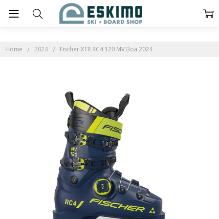
Home
2024
Fischer XTR RC4 120 MV Boa 2024