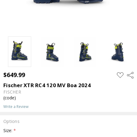
$649.99
ADD
Shar
TO
WISH
Fischer XTR RC4 120 MV Boa 2024
LIST
FISCHER
(code)
Write a Review
Options
Size:
*