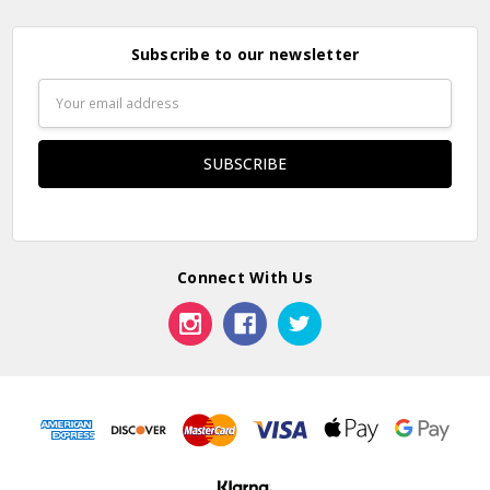
Subscribe to our newsletter
Email
Address
Connect With Us