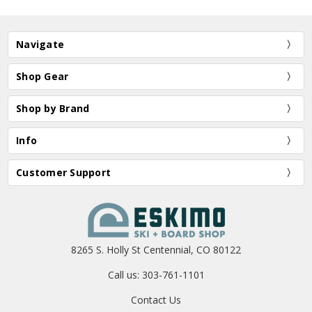
Navigate
Shop Gear
Shop by Brand
Info
Customer Support
8265 S. Holly St Centennial, CO 80122
Call us: 303-761-1101
Contact Us