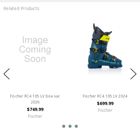
Related Products
Fischer RC4 105 LV boa vac
Fischer RC4 105 LV 2024
2026
$699.99
$749.99
Fischer
Fischer