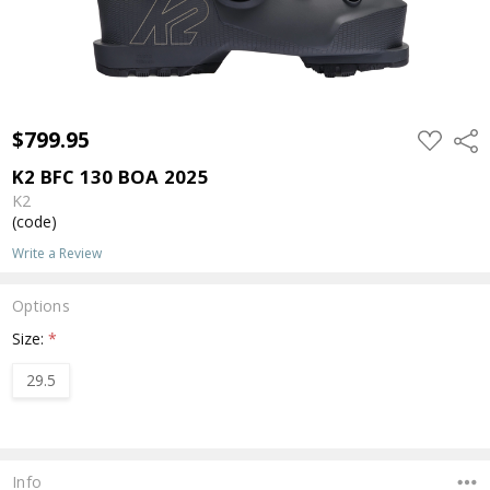
$799.95
ADD
Shar
TO
WISH
K2 BFC 130 BOA 2025
LIST
K2
(code)
Write a Review
Options
Size:
*
29.5
Current
Stock:
Info