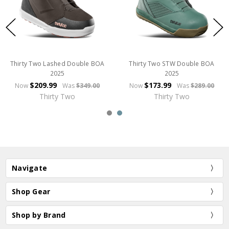
Thirty Two Lashed Double BOA
Thirty Two STW Double BOA
2025
2025
$209.99
$173.99
Now
Was
$349.00
Now
Was
$289.00
Thirty Two
Thirty Two
Navigate
Shop Gear
Shop by Brand