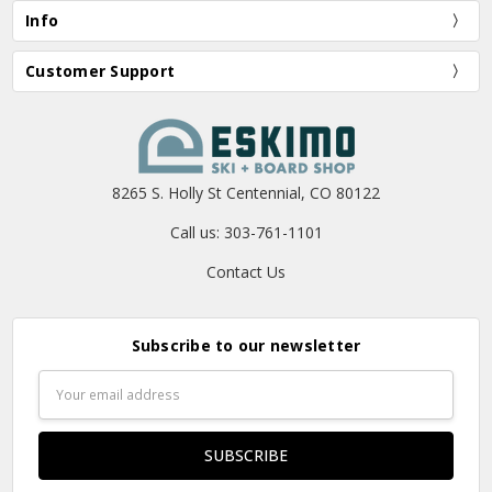
Info
Customer Support
8265 S. Holly St Centennial, CO 80122
Call us: 303-761-1101
Contact Us
Subscribe to our newsletter
Email
Address