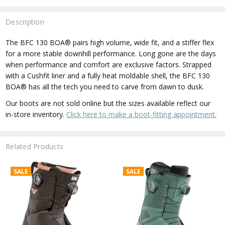
Description
The BFC 130 BOA® pairs high volume, wide fit, and a stiffer flex
for a more stable downhill performance. Long gone are the days
when performance and comfort are exclusive factors. Strapped
with a Cushfit liner and a fully heat moldable shell, the BFC 130
BOA® has all the tech you need to carve from dawn to dusk.
Our boots are not sold online but the sizes available reflect our
in-store inventory.
Click here to make a boot-fitting appointment.
Related Products
SALE
SALE