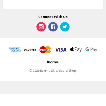
Connect With Us
© 2026 Eskimo Ski & Board Shop.