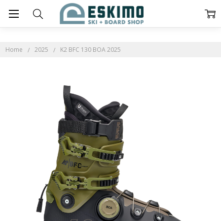
Home
2025
K2 BFC 130 BOA 2025