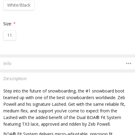
White/Black
Size:
*
11
Current
Stock:
Info
Description
Step into the future of snowboarding, the #1 snowboard boot
teamed up with one of the best snowboarders worldwide. Zeb
Powell and his signature Lashed. Get with the same reliable fit,
medium flex, and support you’ve come to expect from the
Lashed with the added benefit of the Dual BOA® Fit System
featuring TX3 lace, approved and ridden by Zeb Powell.
BOA® Fit System delivers micro-adjustable, precision fit,