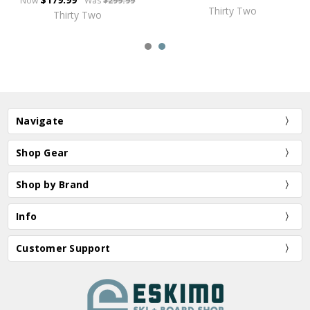
Now
Was
$299.99
Thirty Two
Thirty Two
Navigate
Shop Gear
Shop by Brand
Info
Customer Support