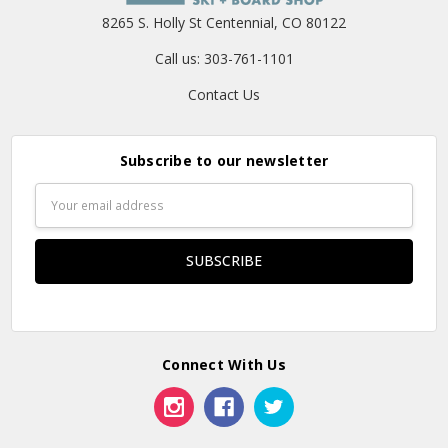
8265 S. Holly St Centennial, CO 80122
Call us: 303-761-1101
Contact Us
Subscribe to our newsletter
Email
Address
Connect With Us