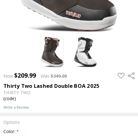
$209.99
ADD
Shar
Now
Was
$349.00
TO
WISH
Thirty Two Lashed Double BOA 2025
LIST
THIRTY TWO
(code)
Write a Review
Options
Color:
*