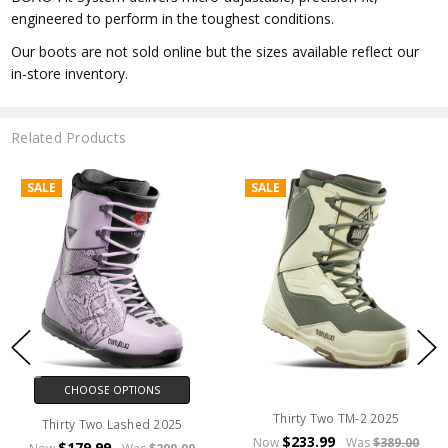
engineered to perform in the toughest conditions.
Our boots are not sold online but the sizes available reflect our
in-store inventory.
Related Products
SALE
SALE
CHOOSE OPTIONS
Thirty Two TM-2 2025
Thirty Two Lashed 2025
$233.99
Now
Was
$389.00
$179.99