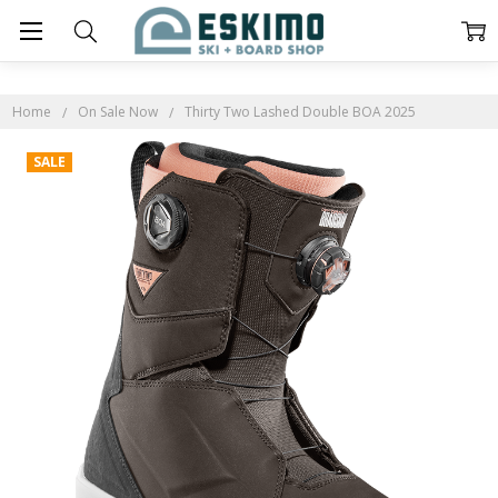
Home
On Sale Now
Thirty Two Lashed Double BOA 2025
SALE