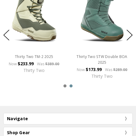
Thirty Two TM-2 2025
Thirty Two STW Double BOA
2025
$233.99
Now
Was
$389.00
$173.99
Now
Was
$289.00
Thirty Two
Thirty Two
Navigate
Shop Gear