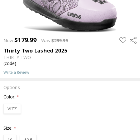
$179.99
ADD
Shar
Now
Was
$299.99
TO
WISH
Thirty Two Lashed 2025
LIST
THIRTY TWO
(code)
Write a Review
Options
Color:
*
VIZZ
Size:
*
10
10.5