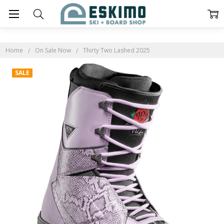
Home
On Sale Now
Thirty Two Lashed 2025
SALE