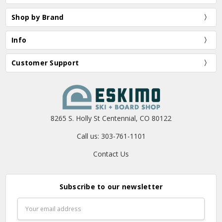
Shop by Brand
Info
Customer Support
8265 S. Holly St Centennial, CO 80122
Call us: 303-761-1101
Contact Us
Subscribe to our newsletter
Email
Address