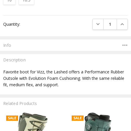
Current
DECREASE QUANTI
INCRE
Quantity:
Stock:
Info
Description
Favorite boot for Vizz, the Lashed offers a Performance Rubber
Outsole with Evolution Foam Cushioning. With the same reliable
fit, medium flex, and support.
Related Products
SALE
SALE