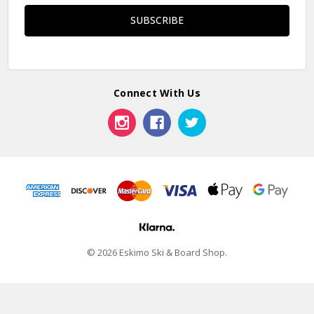
Connect With Us
© 2026 Eskimo Ski & Board Shop.