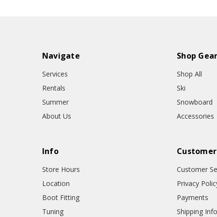
Navigate
Shop Gea
Services
Shop All
Rentals
Ski
Summer
Snowboard
About Us
Accessories
Info
Customer
Store Hours
Customer Se
Location
Privacy Polic
Boot Fitting
Payments
Tuning
Shipping Inf