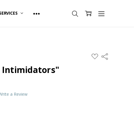
SERVICES
ADD
Share
TO
WISH
 Intimidators"
LIST
Write a Review