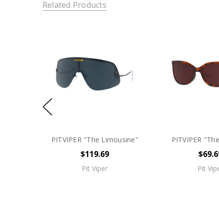
Related Products
PITVIPER "The Limousine"
PITVIPER "Th
$119.69
$69.6
Pit Viper
Pit Vip