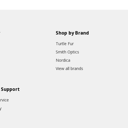
r
Shop by Brand
Turtle Fur
Smith Optics
Nordica
View all brands
 Support
rvice
y
o