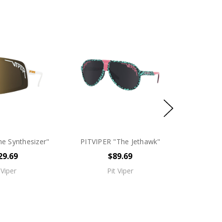
e Synthesizer"
PITVIPER "The Jethawk"
29.69
$89.69
 Viper
Pit Viper