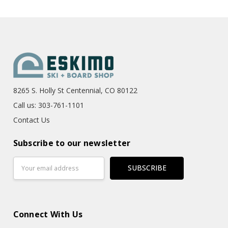
8265 S. Holly St Centennial, CO 80122
Call us: 303-761-1101
Contact Us
Subscribe to our newsletter
Email
Address
Connect With Us