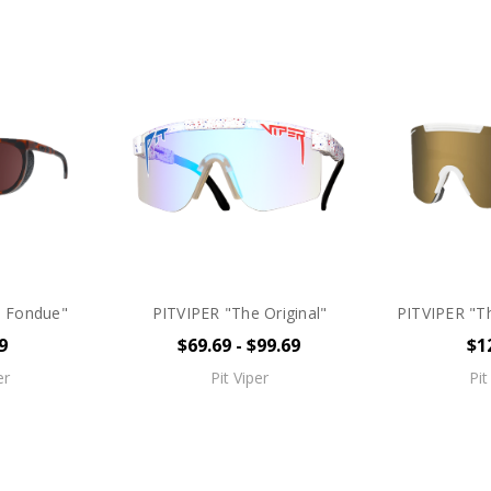
e Fondue"
PITVIPER "The Original"
PITVIPER "Th
9
$69.69 - $99.69
$1
er
Pit Viper
Pit