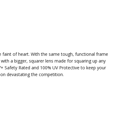
e faint of heart. With the same tough, functional frame
t with a bigger, squarer lens made for squaring up any
87+ Safety Rated and 100% UV Protective to keep your
 on devastating the competition.