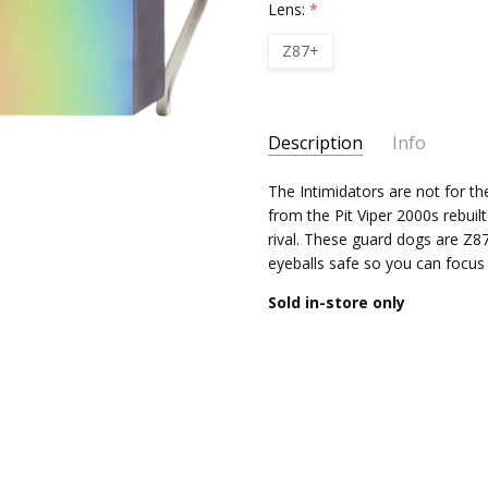
Lens:
*
Z87+
Current
Description
Info
Stock:
The Intimidators are not for th
from the Pit Viper 2000s rebuil
rival. These guard dogs are Z
eyeballs safe so you can focus
Sold in-store only