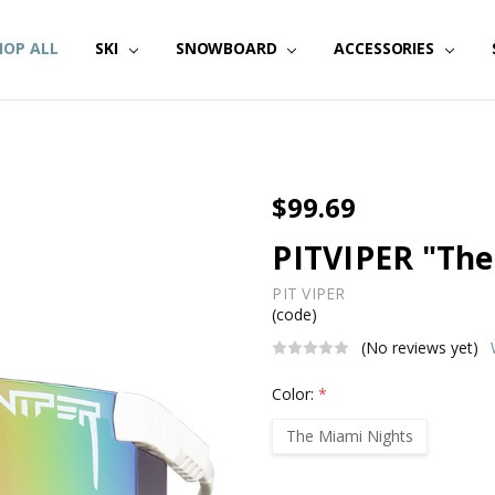
HOP ALL
SKI
SNOWBOARD
ACCESSORIES
$99.69
PITVIPER "The
PIT VIPER
(code)
(No reviews yet)
Color:
*
The Miami Nights