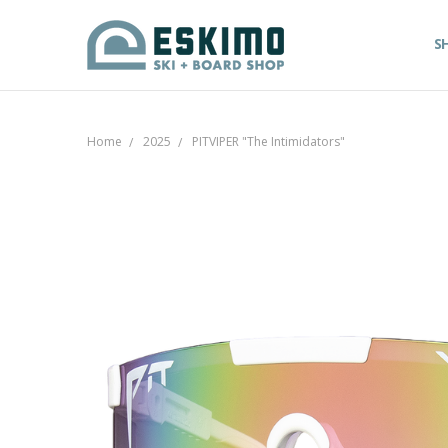
S
Home
2025
PITVIPER "The Intimidators"