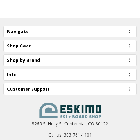
Navigate
Shop Gear
Shop by Brand
Info
Customer Support
8265 S. Holly St Centennial, CO 80122
Call us: 303-761-1101