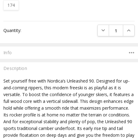
174
Current
DECREASE QUANTI
INCRE
Quantity:
Stock:
Info
Description
Set yourself free with Nordica’s Unleashed 90. Designed for up-
and-coming rippers, this modern freeski is as playful as it is
versatile. To boost the confidence of younger skiers, it features a
full wood core with a vertical sidewall. This design enhances edge
hold while offering a smooth ride that maximizes performance.
Its rocker profile is at home no matter the terrain or conditions.
And for exceptional stability and plenty of pop, the Unleashed 90
sports traditional camber underfoot. Its early rise tip and tail
provide floatation on deep days and give you the freedom to play