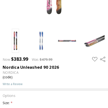
$383.99
ADD
Shar
Now
Was
$479.99
TO
WISH
Nordica Unleashed 90 2026
LIST
NORDICA
(code)
Write a Review
Options
Size:
*