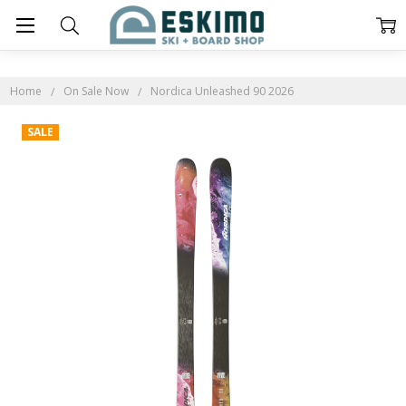
Home
On Sale Now
Nordica Unleashed 90 2026
SALE