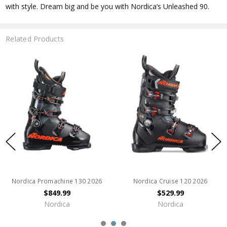
with style. Dream big and be you with Nordica’s Unleashed 90.
Related Products
Nordica Promachine 130 2026
Nordica Cruise 120 2026
$849.99
$529.99
Nordica
Nordica