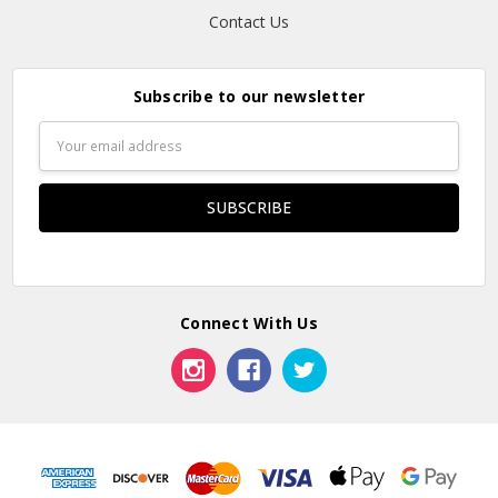
Contact Us
Subscribe to our newsletter
Email
Address
Connect With Us