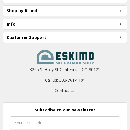
Shop by Brand
Info
Customer Support
8265 S. Holly St Centennial, CO 80122
Call us: 303-761-1101
Contact Us
Subscribe to our newsletter
Email
Address