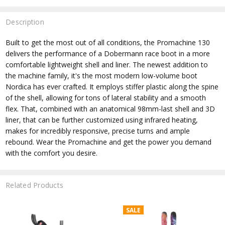
Description
Built to get the most out of all conditions, the Promachine 130
delivers the performance of a Dobermann race boot in a more
comfortable lightweight shell and liner. The newest addition to
the machine family, it's the most modern low-volume boot
Nordica has ever crafted. It employs stiffer plastic along the spine
of the shell, allowing for tons of lateral stability and a smooth
flex. That, combined with an anatomical 98mm-last shell and 3D
liner, that can be further customized using infrared heating,
makes for incredibly responsive, precise turns and ample
rebound. Wear the Promachine and get the power you demand
with the comfort you desire.
Related Products
SALE