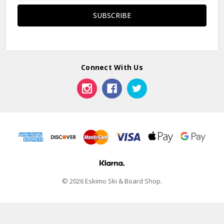
Connect With Us
© 2026 Eskimo Ski & Board Shop.