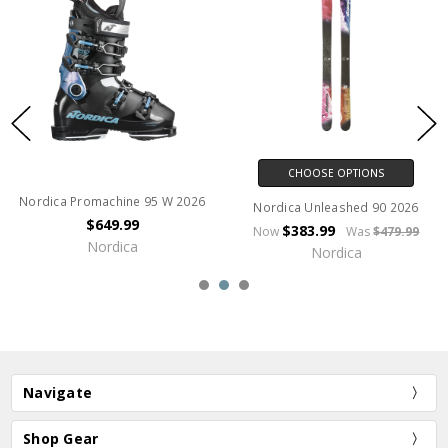
CHOOSE OPTIONS
Nordica Promachine 95 W 2026
Nordica Unleashed 90 2026
$649.99
$383.99
Now
Was
$479.99
Nordica
Nordica
Navigate
Shop Gear