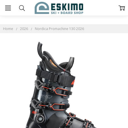
Home
2026
Nordica Promachine 130 2026