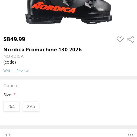
$849.99
ADD
Shar
TO
WISH
Nordica Promachine 130 2026
LIST
NORDICA
(code)
Write a Review
Options
Size:
*
26.5
29.5
Current
Stock:
Info