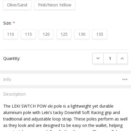
Olive/Sand
Pink/Neon Yellow
Size:
*
110
115
120
125
130
135
Current
DECREASE QUANTI
INCRE
Quantity:
Stock:
Info
Description
The LEKI SWTCH POW ski pole is a lightweight yet durable
aluminum pole with Leki's tacky Downhill Soft Racing grip and
traditional and adjustable loop strap. These poles perform as well
as they look and are designed to be easy on the wallet, helping