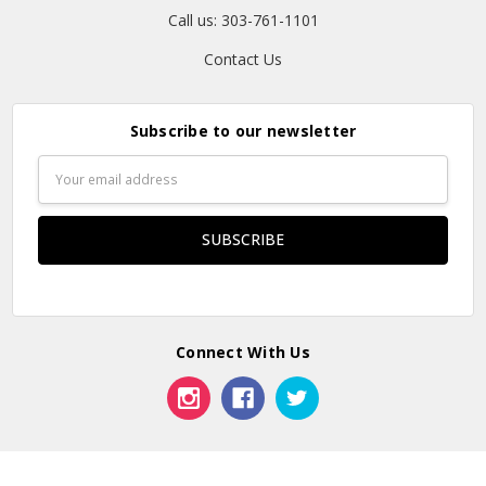
Call us: 303-761-1101
Contact Us
Subscribe to our newsletter
Email
Address
Connect With Us