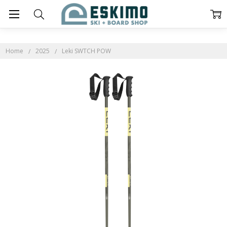
Home
2025
Leki SWTCH POW