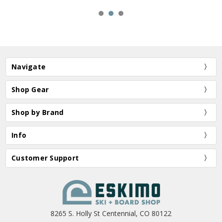
Navigate
Shop Gear
Shop by Brand
Info
Customer Support
8265 S. Holly St Centennial, CO 80122