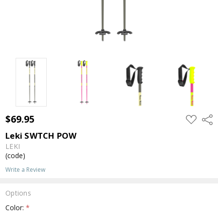
$69.95
ADD
Shar
TO
WISH
Leki SWTCH POW
LIST
LEKI
(code)
Write a Review
Options
Color:
*