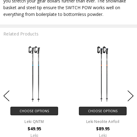
you stretch your gear dollars further than ever. The snowflake
basket and steel tip ensure the SWTCH POW works well on
everything from boilerplate to bottomless powder.
Related Products
CHOOSE OPTIONS
CHOOSE OPTIONS
Leki QNTM
Leki Neolite Airfoil
$49.95
$89.95
Leki
Leki