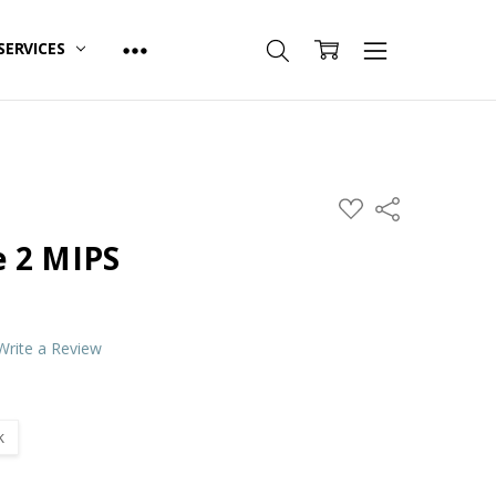
SERVICES
ADD
Share
TO
WISH
 2 MIPS
LIST
Write a Review
k