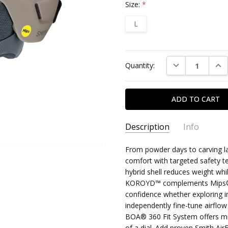
Size:
*
L
Current
DECREASE QUAN
INC
Quantity:
Stock:
Description
Info
From powder days to carving l
comfort with targeted safety t
hybrid shell reduces weight wh
KOROYD™ complements Mips® fo
confidence whether exploring in
independently fine-tune airflow
BOA® 360 Fit System offers mic
of a dial. Add proven Smith Air