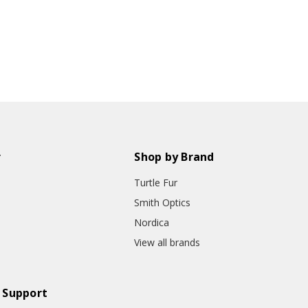
r
Shop by Brand
Turtle Fur
Smith Optics
Nordica
View all brands
 Support