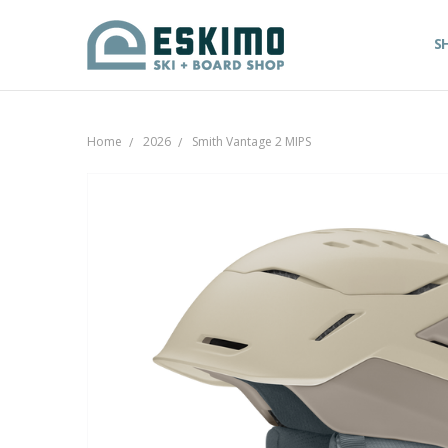
S
Home
2026
Smith Vantage 2 MIPS