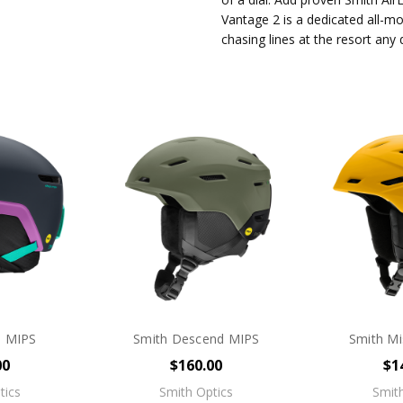
Vantage 2 is a dedicated all-mo
chasing lines at the resort any
e MIPS
Smith Descend MIPS
Smith Mi
00
$160.00
$1
tics
Smith Optics
Smith