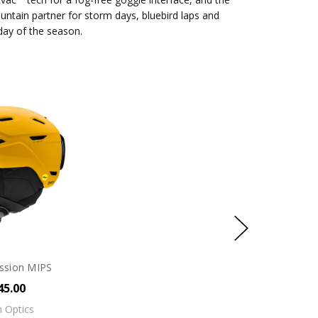
untain partner for storm days, bluebird laps and
 day of the season.
ssion MIPS
45.00
 Optics