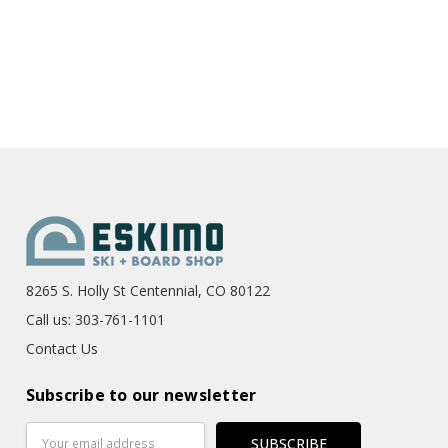
8265 S. Holly St Centennial, CO 80122
Call us: 303-761-1101
Contact Us
Subscribe to our newsletter
Email