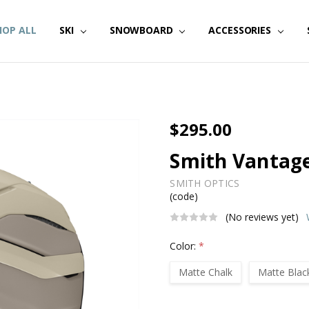
HOP ALL
SKI
SNOWBOARD
ACCESSORIES
$295.00
Smith Vantage
SMITH OPTICS
(code)
(No reviews yet)
Color:
*
Matte Chalk
Matte Blac