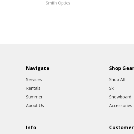
Smith Optics
Navigate
Shop Gea
Services
Shop All
Rentals
Ski
Summer
Snowboard
About Us
Accessories
Info
Customer