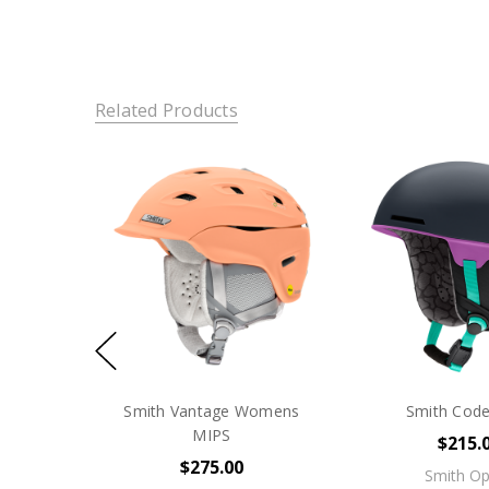
Related Products
Smith Vantage Womens
Smith Cod
MIPS
$215.
$275.00
Smith Op