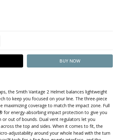
TITY:
REASE QUANTITY:
aps, the Smith Vantage 2 Helmet balances lightweight
ech to keep you focused on your line. The three-piece
ile maximizing coverage to match the impact zone. Full
r energy-absorbing impact protection to give you
 or out of bounds. Dual vent regulators let you
 across the top and sides. When it comes to fit, the
ro-adjustability around your whole head with the turn
Evac™ tech for a fog-free goggle interface, and the