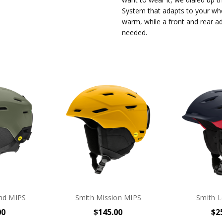
System that adapts to your who
warm, while a front and rear ad
needed.
nd MIPS
Smith Mission MIPS
Smith L
00
$145.00
$2