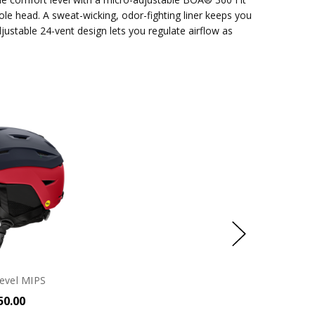
le head. A sweat-wicking, odor-fighting liner keeps you
justable 24-vent design lets you regulate airflow as
evel MIPS
50.00