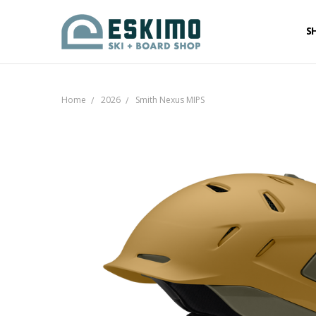
S
Home
2026
Smith Nexus MIPS