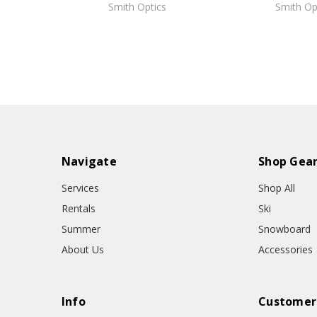
Smith Optics
Smith Op
Navigate
Shop Gea
Services
Shop All
Rentals
Ski
Summer
Snowboard
About Us
Accessories
Info
Customer