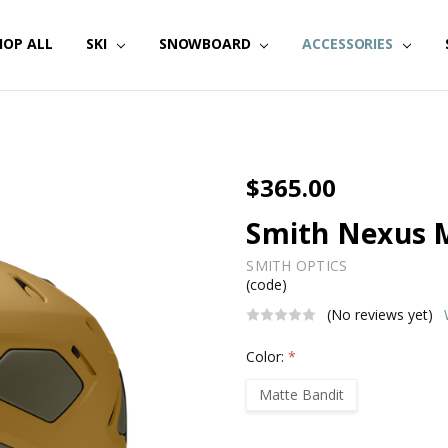
HOP ALL
SKI
SNOWBOARD
ACCESSORIES
$365.00
Smith Nexus 
SMITH OPTICS
(code)
(No reviews yet)
Color:
*
Matte Bandit