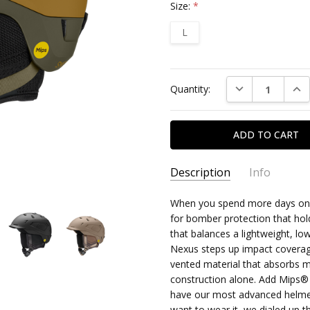
Size:
*
L
Current
DECREASE QUAN
INC
Quantity:
Stock:
Description
Info
When you spend more days on t
for bomber protection that hold
that balances a lightweight, low
Nexus steps up impact coverag
vented material that absorbs m
construction alone. Add Mips® 
have our most advanced helmet d
want to wear it, we dialed up 