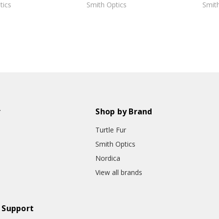
tics
Smith Optics
Smith
r
Shop by Brand
Turtle Fur
Smith Optics
Nordica
View all brands
 Support