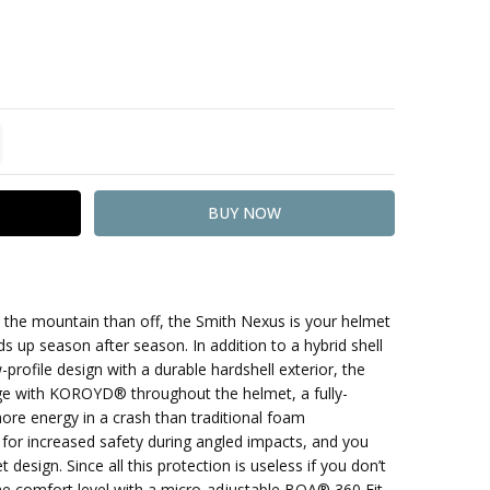
TITY:
REASE QUANTITY:
he mountain than off, the Smith Nexus is your helmet
s up season after season. In addition to a hybrid shell
-profile design with a durable hardshell exterior, the
e with KOROYD® throughout the helmet, a fully-
ore energy in a crash than traditional foam
for increased safety during angled impacts, and you
esign. Since all this protection is useless if you don’t
the comfort level with a micro-adjustable BOA® 360 Fit