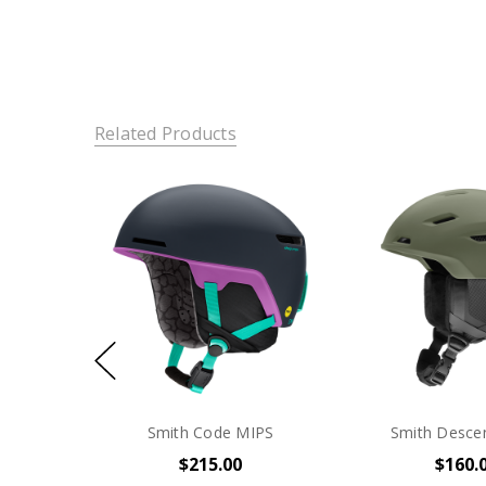
Related Products
Smith Code MIPS
Smith Desce
$215.00
$160.