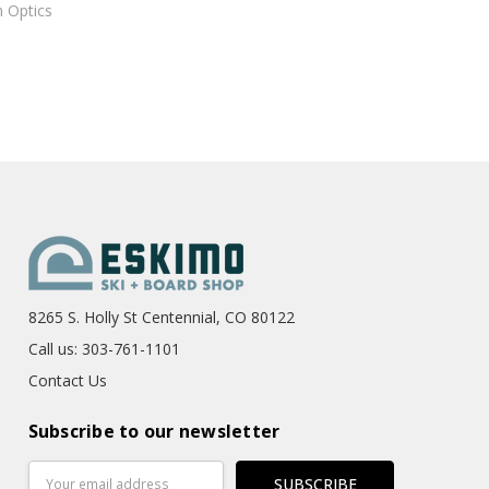
 Optics
8265 S. Holly St Centennial, CO 80122
Call us: 303-761-1101
Contact Us
Subscribe to our newsletter
Email