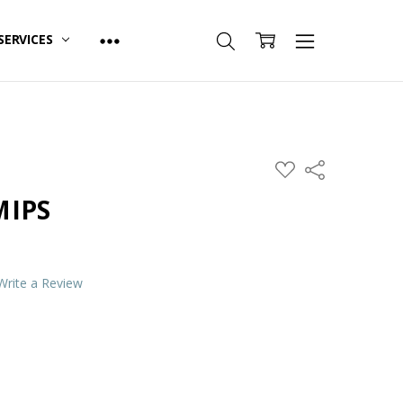
SERVICES
ADD
Share
TO
WISH
MIPS
LIST
Write a Review