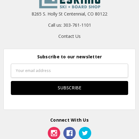
8265 S. Holly St Centennial, CO 80122
Call us: 303-761-1101
Contact Us
Subscribe to our newsletter
Email
Address
Connect With Us