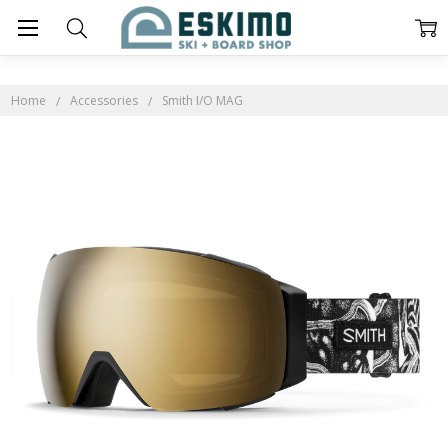
Home
Accessories
Smith I/O MAG