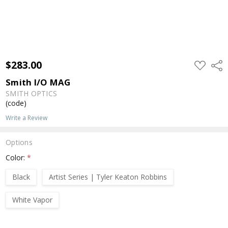
$283.00
ADD
Shar
TO
WISH
Smith I/O MAG
LIST
SMITH OPTICS
(code)
Write a Review
Options
Color:
*
Black
Artist Series | Tyler Keaton Robbins
White Vapor