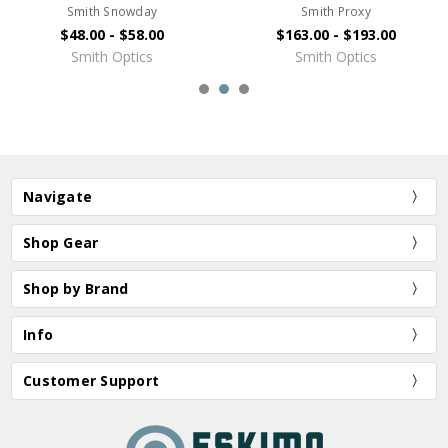
Smith Snowday
Smith Proxy
$48.00 - $58.00
$163.00 - $193.00
Smith Optics
Smith Optics
Navigate
Shop Gear
Shop by Brand
Info
Customer Support