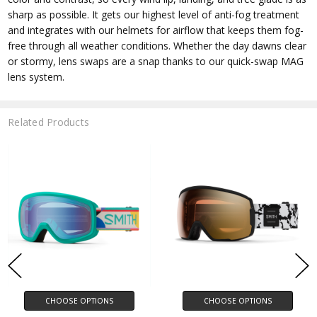
sharp as possible. It gets our highest level of anti-fog treatment
and integrates with our helmets for airflow that keeps them fog-
free through all weather conditions. Whether the day dawns clear
or stormy, lens swaps are a snap thanks to our quick-swap MAG
lens system.
Related Products
CHOOSE OPTIONS
CHOOSE OPTIONS