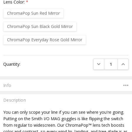
Lens Color:
*
ChromaPop Sun Red Mirror
ChromaPop Sun Black Gold Mirror
ChromaPop Everyday Rose Gold Mirror
Current
DECREASE QUANTI
INCRE
Quantity:
Stock:
Info
Description
You can only scope your line if you can see where you're going.
Putting on the Smith I/O MAG goggles is like flipping the switch
from regular to widescreen. Our ChromaPop™ lens tech boosts
color and contrast, so every wind lip, landing, and tree glade is as