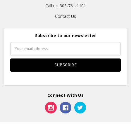
Call us: 303-761-1101
Contact Us
Subscribe to our newsletter
Email
Address
Connect With Us