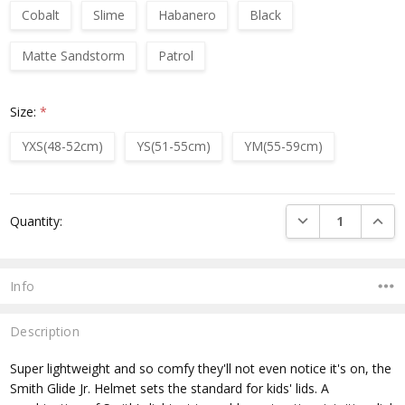
Cobalt
Slime
Habanero
Black
Matte Sandstorm
Patrol
Size:
*
YXS(48-52cm)
YS(51-55cm)
YM(55-59cm)
Current
DECREASE QUANTI
INCRE
Quantity:
Stock:
Info
Description
Super lightweight and so comfy they'll not even notice it's on, the
Smith Glide Jr. Helmet sets the standard for kids' lids. A