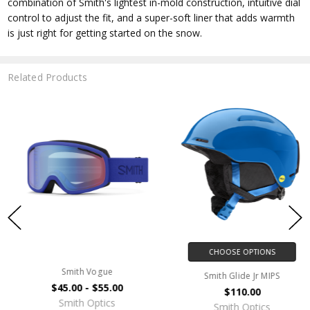
combination of Smith's lightest in-mold construction, intuitive dial
control to adjust the fit, and a super-soft liner that adds warmth
is just right for getting started on the snow.
Related Products
CHOOSE OPTIONS
Smith Vogue
Smith Glide Jr MIPS
$45.00 - $55.00
$110.00
Smith Optics
Smith Optics