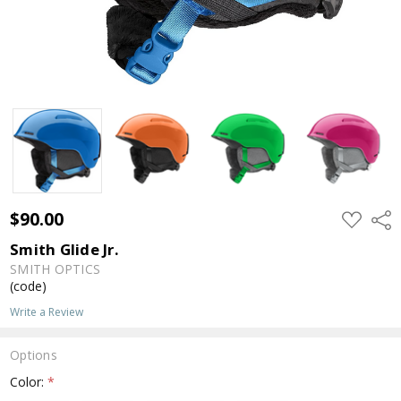
$90.00
ADD
Shar
TO
WISH
Smith Glide Jr.
LIST
SMITH OPTICS
(code)
Write a Review
Options
Color:
*