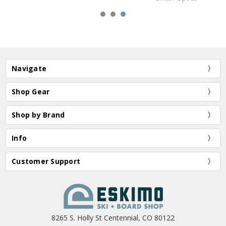
Navigate
Shop Gear
Shop by Brand
Info
Customer Support
8265 S. Holly St Centennial, CO 80122