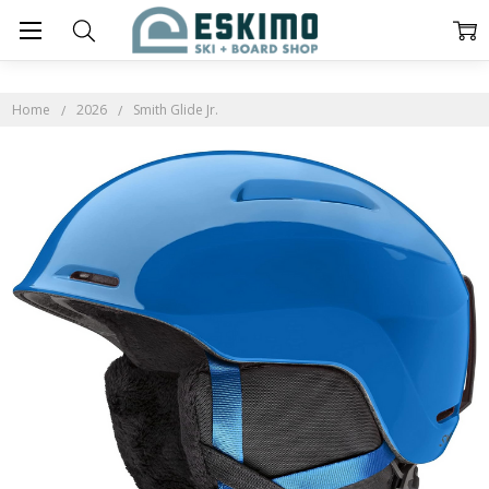
Home
2026
Smith Glide Jr.