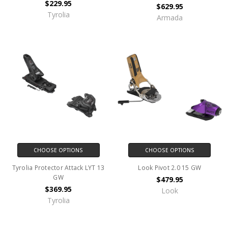
$229.95
$629.95
Tyrolia
Armada
CHOOSE OPTIONS
CHOOSE OPTIONS
Tyrolia Protector Attack LYT 13
Look Pivot 2.0 15 GW
GW
$479.95
$369.95
Look
Tyrolia