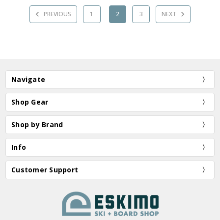
PREVIOUS
1
2
3
NEXT
Navigate
Shop Gear
Shop by Brand
Info
Customer Support