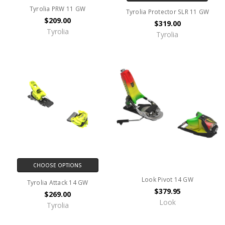
Tyrolia PRW 11 GW
Tyrolia Protector SLR 11 GW
$209.00
$319.00
Tyrolia
Tyrolia
CHOOSE OPTIONS
Look Pivot 14 GW
Tyrolia Attack 14 GW
$379.95
$269.00
Look
Tyrolia