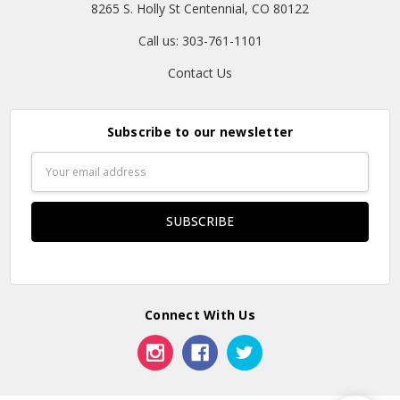
8265 S. Holly St Centennial, CO 80122
Call us: 303-761-1101
Contact Us
Subscribe to our newsletter
Email
Address
Connect With Us