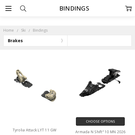
BINDINGS
Home
Ski
Bindings
Brakes
CHOOSE OPTIONS
Tyrolia Attack LYT 11 GW
Armada N Shift² 10 MN 2026