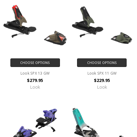
CHOOSE OPTIONS
CHOOSE OPTIONS
Look SPX 13 GW
Look SPX 11 GW
$279.95
$229.95
Look
Look