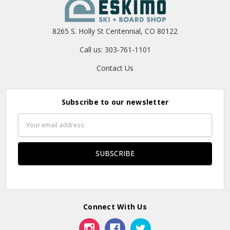
8265 S. Holly St Centennial, CO 80122
Call us: 303-761-1101
Contact Us
Subscribe to our newsletter
Email
Address
Connect With Us