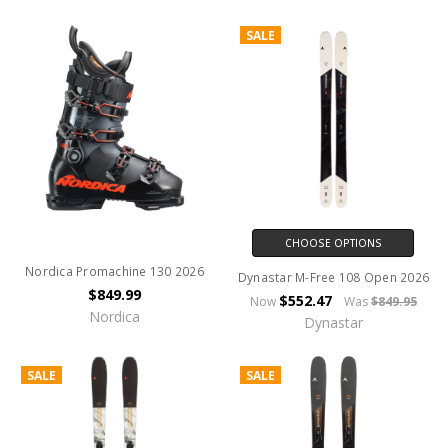
SALE
CHOOSE OPTIONS
Nordica Promachine 130 2026
Dynastar M-Free 108 Open 2026
$849.99
$552.47
Now
Was
$849.95
Nordica
Dynastar
SALE
SALE