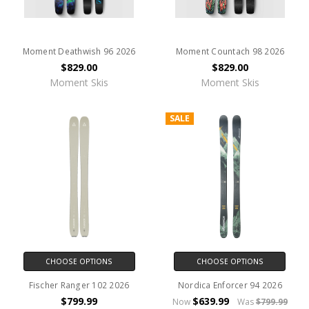
Moment Deathwish 96 2026
Moment Countach 98 2026
$829.00
$829.00
Moment Skis
Moment Skis
SALE
CHOOSE OPTIONS
CHOOSE OPTIONS
Fischer Ranger 102 2026
Nordica Enforcer 94 2026
$799.99
$639.99
Now
Was
$799.99