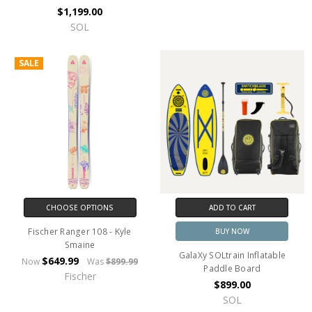
$1,199.00
SOL
SALE
CHOOSE OPTIONS
ADD TO CART
Fischer Ranger 108 - Kyle
BUY NOW
Smaine
GalaXy SOLtrain Inflatable
$649.99
Now
Was
$899.99
Paddle Board
Fischer
$899.00
SOL