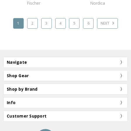
Fischer
Nordica
1
2
3
4
5
6
NEXT
Navigate
Shop Gear
Shop by Brand
Info
Customer Support