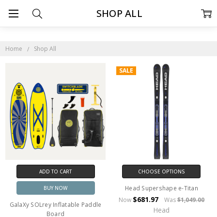
SHOP ALL
Home
Shop All
SALE
ADD TO CART
CHOOSE OPTIONS
Head Supershape e-Titan
BUY NOW
$681.97
Now
Was
$1,049.00
GalaXy SOLrey Inflatable Paddle
Head
Board