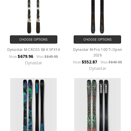
CHOOSE OPTIONS
CHOOSE OPTIONS
Dynastar M-CROSS 88 K SPX14
Dynastar M-Pro 100 Ti Open
2026
$679.96
Now
Was
$849.95
$552.87
Now
Was
$849.95
Dynastar
Dynastar