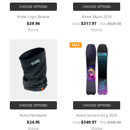
CHOOSE OPTIONS
CHOOSE OPTIONS
Rome Logo Beanie
Rome Muse 2026
$39.96
$317.97
Now
Was
$529.95
Rome
Rome
SALE
CHOOSE OPTIONS
CHOOSE OPTIONS
Rome Necktube
Rome Service Dog 2025
$24.95
$349.97
Now
Was
$449.95
Rome
Rome