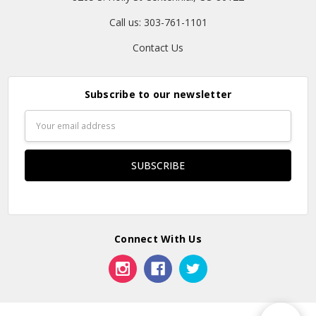
Call us: 303-761-1101
Contact Us
Subscribe to our newsletter
Email
Address
Connect With Us