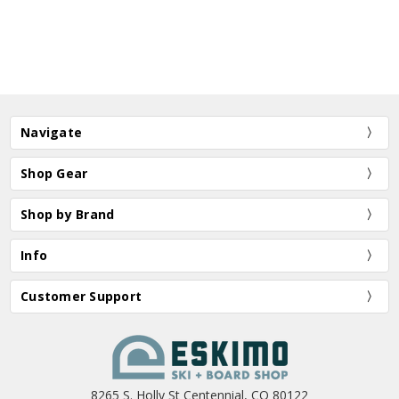
Navigate
Shop Gear
Shop by Brand
Info
Customer Support
8265 S. Holly St Centennial, CO 80122