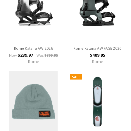
Rome Katana AW 2026
Rome Katana AW FASE 2026
$239.97
$409.95
Now
Was
$399.95
Rome
Rome
SALE