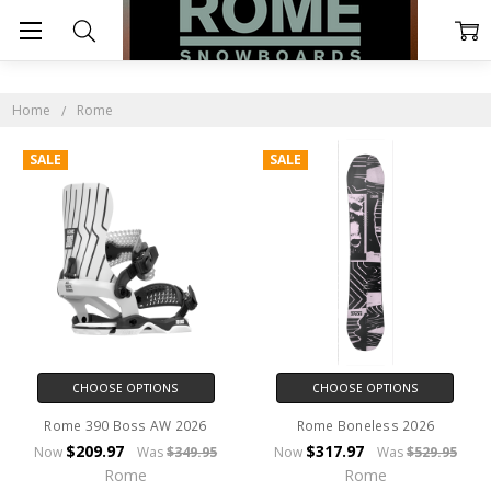
ROME
Home
Rome
SALE
SALE
CHOOSE OPTIONS
CHOOSE OPTIONS
Rome 390 Boss AW 2026
Rome Boneless 2026
$209.97
$317.97
Now
Was
$349.95
Now
Was
$529.95
Rome
Rome