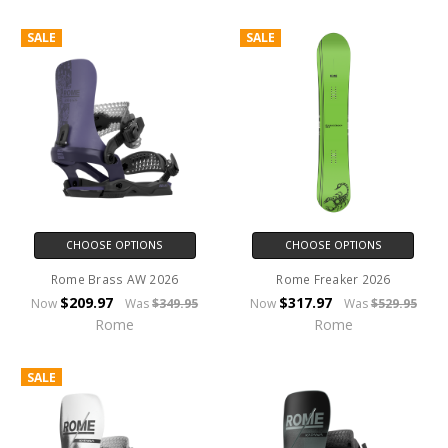
SALE
SALE
CHOOSE OPTIONS
CHOOSE OPTIONS
Rome Brass AW 2026
Rome Freaker 2026
$209.97
$317.97
Now
Was
$349.95
Now
Was
$529.95
Rome
Rome
SALE