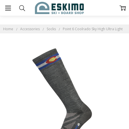
Home
Accessories
Socks
Point 6 Coolrado Sky High Ultra Light