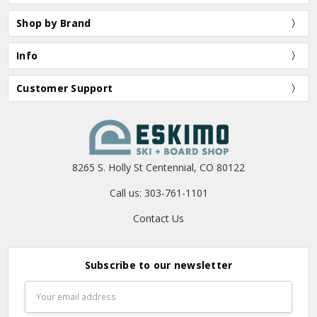
Shop by Brand
Info
Customer Support
8265 S. Holly St Centennial, CO 80122
Call us: 303-761-1101
Contact Us
Subscribe to our newsletter
Email
Address