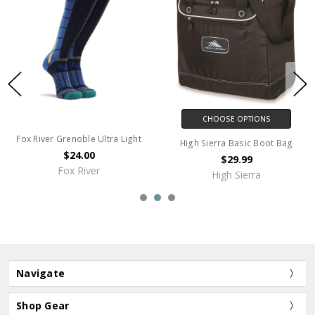
CHOOSE OPTIONS
Fox River Grenoble Ultra Light
High Sierra Basic Boot Bag
$24.00
$29.99
Fox River
High Sierra
Navigate
Shop Gear