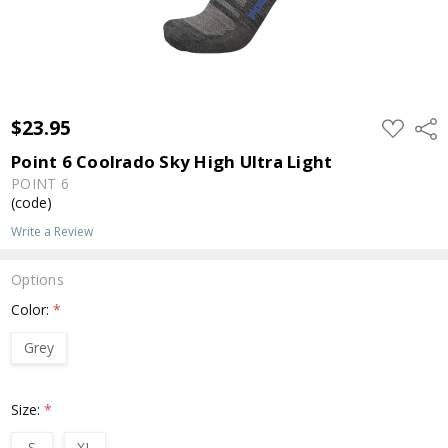
$23.95
ADD
Shar
TO
WISH
Point 6 Coolrado Sky High Ultra Light
LIST
POINT 6
(code)
Write a Review
Options
Color:
*
Grey
Size:
*
S
XL