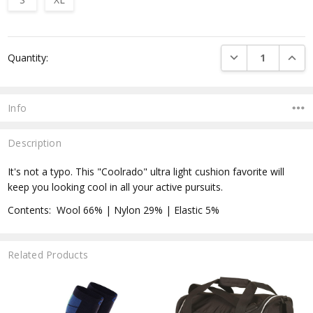
Current
DECREASE QUANTI
INCRE
Quantity:
Stock:
Info
Description
It's not a typo. This "Coolrado" ultra light cushion favorite will
keep you looking cool in all your active pursuits.
Contents: Wool 66% | Nylon 29% | Elastic 5%
Related Products