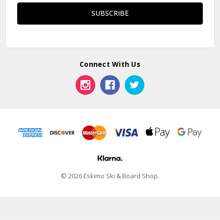
Connect With Us
© 2026 Eskimo Ski & Board Shop.