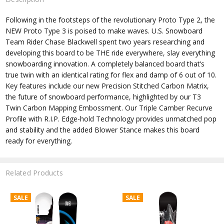
Following in the footsteps of the revolutionary Proto Type 2, the
NEW Proto Type 3 is poised to make waves. U.S. Snowboard
Team Rider Chase Blackwell spent two years researching and
developing this board to be THE ride everywhere, slay everything
snowboarding innovation. A completely balanced board that’s
true twin with an identical rating for flex and damp of 6 out of 10.
Key features include our new Precision Stitched Carbon Matrix,
the future of snowboard performance, highlighted by our T3
Twin Carbon Mapping Embossment. Our Triple Camber Recurve
Profile with R.I.P. Edge-hold Technology provides unmatched pop
and stability and the added Blower Stance makes this board
ready for everything.
Related Products
SALE
SALE