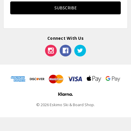
Connect With Us
© 2026 Eskimo Ski & Board Shop.