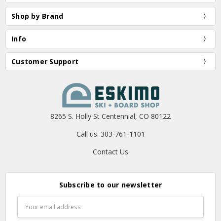
Shop by Brand
Info
Customer Support
8265 S. Holly St Centennial, CO 80122
Call us: 303-761-1101
Contact Us
Subscribe to our newsletter
Email
Address