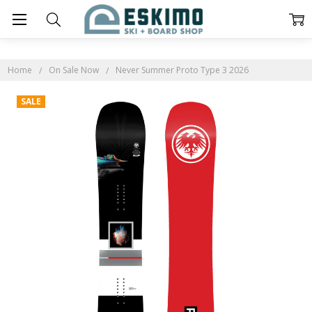
Home
On Sale Now
Never Summer Proto Type 3 2026
SALE