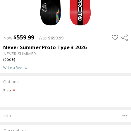
$559.99
ADD
Shar
Now
Was
$699.99
TO
WISH
Never Summer Proto Type 3 2026
LIST
NEVER SUMMER
(code)
Write a Review
Options
Size:
*
Current
Stock:
Info
Description