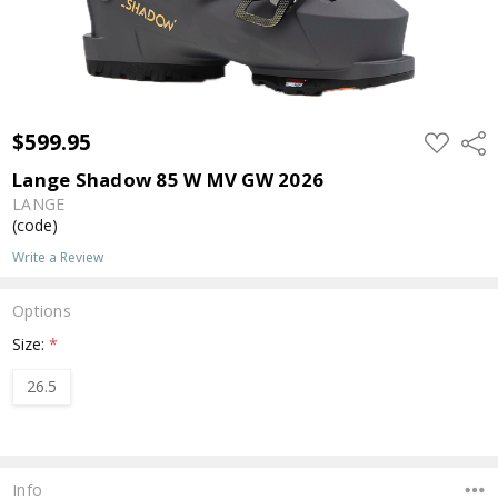
$599.95
ADD
Shar
TO
WISH
Lange Shadow 85 W MV GW 2026
LIST
LANGE
(code)
Write a Review
Options
Size:
*
26.5
Current
Stock:
Info