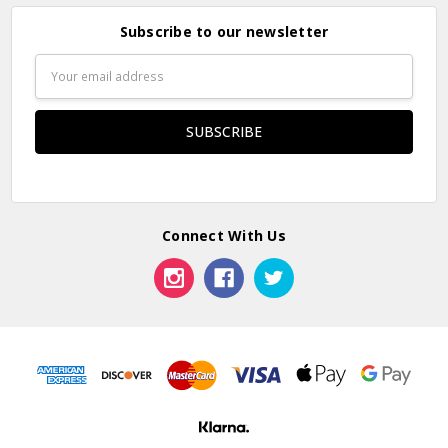
Subscribe to our newsletter
Email
Address
Connect With Us