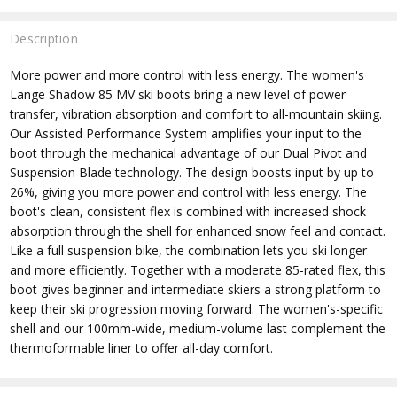
Description
More power and more control with less energy. The women's
Lange Shadow 85 MV ski boots bring a new level of power
transfer, vibration absorption and comfort to all-mountain skiing.
Our Assisted Performance System amplifies your input to the
boot through the mechanical advantage of our Dual Pivot and
Suspension Blade technology. The design boosts input by up to
26%, giving you more power and control with less energy. The
boot's clean, consistent flex is combined with increased shock
absorption through the shell for enhanced snow feel and contact.
Like a full suspension bike, the combination lets you ski longer
and more efficiently. Together with a moderate 85-rated flex, this
boot gives beginner and intermediate skiers a strong platform to
keep their ski progression moving forward. The women's-specific
shell and our 100mm-wide, medium-volume last complement the
thermoformable liner to offer all-day comfort.