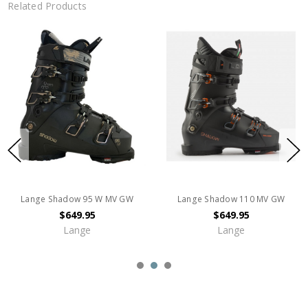
Related Products
Lange Shadow 95 W MV GW
Lange Shadow 110 MV GW
$649.95
$649.95
Lange
Lange