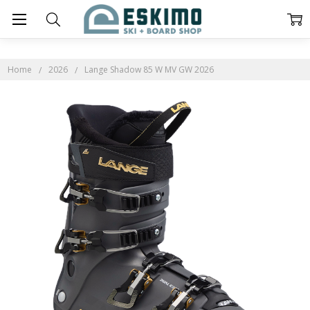
Home
2026
Lange Shadow 85 W MV GW 2026