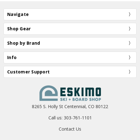
Navigate
Shop Gear
Shop by Brand
Info
Customer Support
8265 S. Holly St Centennial, CO 80122
Call us: 303-761-1101
Contact Us