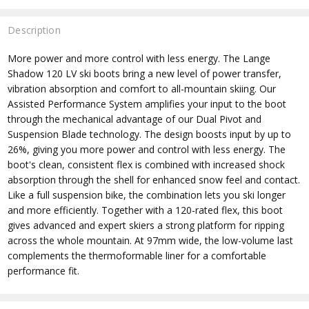
Description
More power and more control with less energy. The Lange
Shadow 120 LV ski boots bring a new level of power transfer,
vibration absorption and comfort to all-mountain skiing. Our
Assisted Performance System amplifies your input to the boot
through the mechanical advantage of our Dual Pivot and
Suspension Blade technology. The design boosts input by up to
26%, giving you more power and control with less energy. The
boot's clean, consistent flex is combined with increased shock
absorption through the shell for enhanced snow feel and contact.
Like a full suspension bike, the combination lets you ski longer
and more efficiently. Together with a 120-rated flex, this boot
gives advanced and expert skiers a strong platform for ripping
across the whole mountain. At 97mm wide, the low-volume last
complements the thermoformable liner for a comfortable
performance fit.