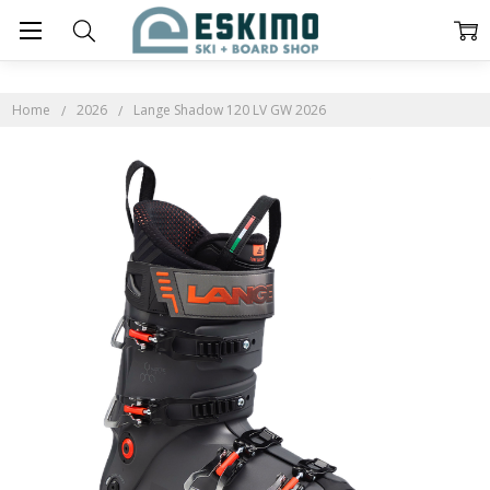
Home
2026
Lange Shadow 120 LV GW 2026