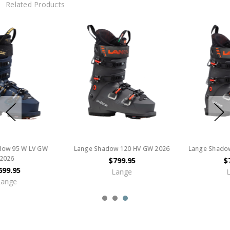
Related Products
Lange Shadow 120 MV GW 2026
Lange Shadow 120 LV GW
$799.95
$749.95
Lange
Lange