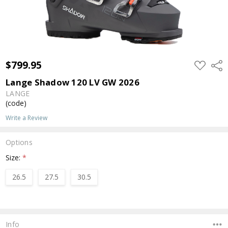
$799.95
ADD
Shar
TO
WISH
Lange Shadow 120 LV GW 2026
LIST
LANGE
(code)
Write a Review
Options
Size:
*
26.5
27.5
30.5
Current
Stock:
Info