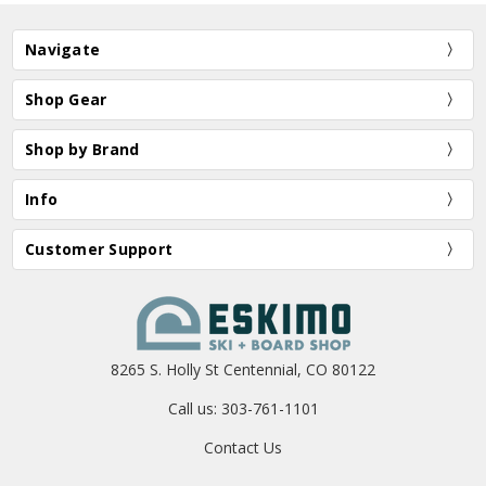
Navigate
Shop Gear
Shop by Brand
Info
Customer Support
8265 S. Holly St Centennial, CO 80122
Call us: 303-761-1101
Contact Us