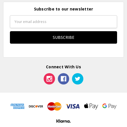
Subscribe to our newsletter
Email
Address
Connect With Us