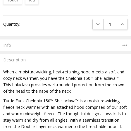
Current
DECREASE QUANTI
INCRE
Quantity:
Stock:
Info
Description
When a moisture-wicking, heat-retaining hood meets a soft and
cozy neck warmer, you have the Chelonia 150™ Shellaclava™.
This balaclava provides well-rounded protection from the crown
of the head to the nape of the neck.
Turtle Fur's Chelonia 150™ Shellaclava™ is a moisture-wicking
fleece neck warmer with an attached hood comprised of our soft
and warm midweight fleece. The thoughtful design allows kids to
stay warm and dry from all angles, with a seamless transition
from the Double-Layer neck warmer to the breathable hood. It