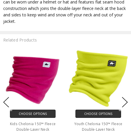
can be worn under a helmet or hat and features flat seam hood
construction which joins the double-layer fleece neck at the back
and sides to keep wind and snow off your neck and out of your
jacket.
Related Products
CHOOSE OPTIONS
CHOOSE OPTIONS
Kids Chelonia 150™ Fleece
Youth Chelonia 150™ Fleece
Double-Layer Neck
Double-Layer Neck