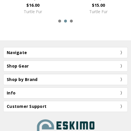
$16.00
$15.00
Turtle Fur
Turtle Fur
Navigate
Shop Gear
Shop by Brand
Info
Customer Support