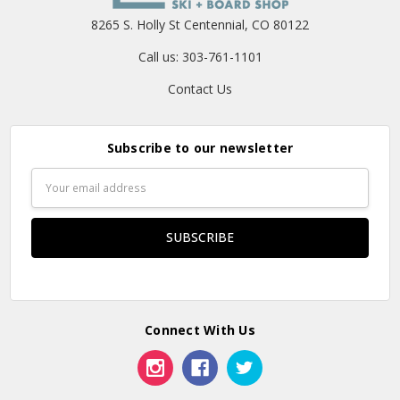
8265 S. Holly St Centennial, CO 80122
Call us: 303-761-1101
Contact Us
Subscribe to our newsletter
Email
Address
Connect With Us