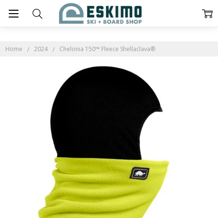
Home
2024
Chelonia 150™ Fleece Shellaclava®