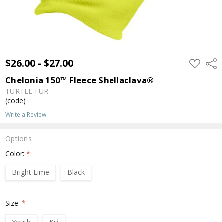
$26.00 - $27.00
ADD
Shar
TO
WISH
Chelonia 150™ Fleece Shellaclava®
LIST
TURTLE FUR
(code)
Write a Review
Options
Color:
*
Bright Lime
Black
Size:
*
Youth
Kid