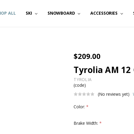
HOP ALL
SKI
SNOWBOARD
ACCESSORIES
$209.00
Tyrolia AM 12
TYROLIA
(code)
(No reviews yet)
Color:
*
Brake Width:
*