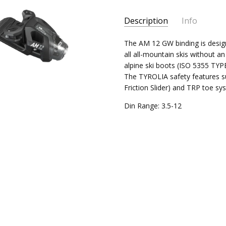
Current
Description
Info
Stock:
The AM 12 GW binding is designe
all all-mountain skis without a
alpine ski boots (ISO 5355 TYP
The TYROLIA safety features s
Friction Slider) and TRP toe sy
Din Range: 3.5-12