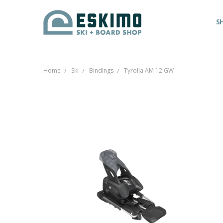
S
Home
Ski
Bindings
Tyrolia AM 12 GW