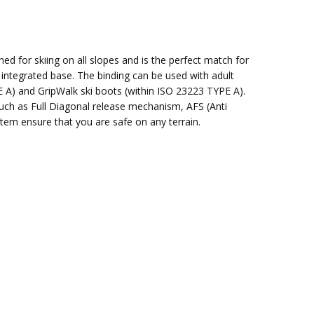
d for skiing on all slopes and is the perfect match for
n integrated base. The binding can be used with adult
E A) and GripWalk ski boots (within ISO 23223 TYPE A).
uch as Full Diagonal release mechanism, AFS (Anti
stem ensure that you are safe on any terrain.