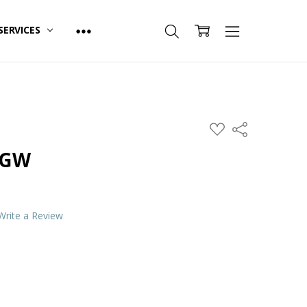
SERVICES
ADD
Share
TO
WISH
 GW
LIST
Write a Review