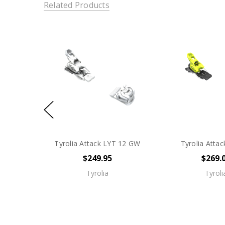
Related Products
Tyrolia Attack LYT 12 GW
Tyrolia Atta
$249.95
$269.
Tyrolia
Tyroli