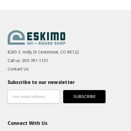
8265 S. Holly St Centennial, CO 80122
Call us: 303-761-1101
Contact Us
Subscribe to our newsletter
Email
Address
Connect With Us