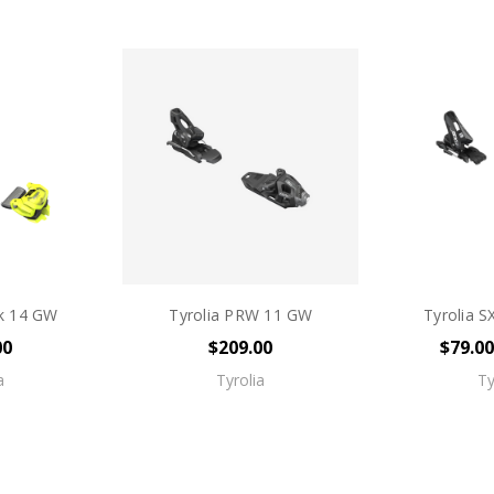
ck 14 GW
Tyrolia PRW 11 GW
Tyrolia S
00
$209.00
$79.00
a
Tyrolia
Ty