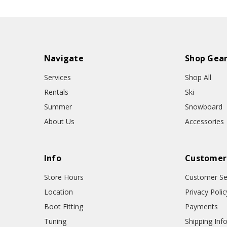
Navigate
Shop Gea
Services
Shop All
Rentals
Ski
Summer
Snowboard
About Us
Accessories
Info
Customer
Store Hours
Customer Se
Location
Privacy Polic
Boot Fitting
Payments
Tuning
Shipping Inf