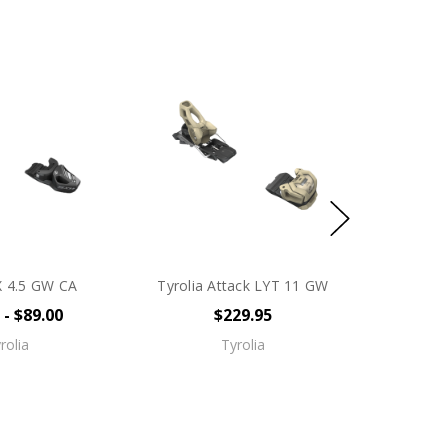
X 4.5 GW CA
Tyrolia Attack LYT 11 GW
 - $89.00
$229.95
rolia
Tyrolia