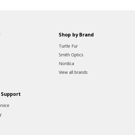
r
Shop by Brand
Turtle Fur
Smith Optics
Nordica
View all brands
 Support
rvice
y
o