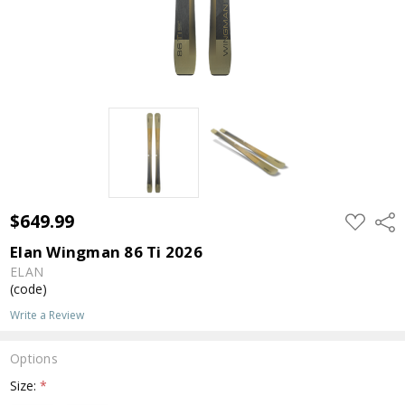
$649.99
ADD
Shar
TO
WISH
Elan Wingman 86 Ti 2026
LIST
ELAN
(code)
Write a Review
Options
Size:
*