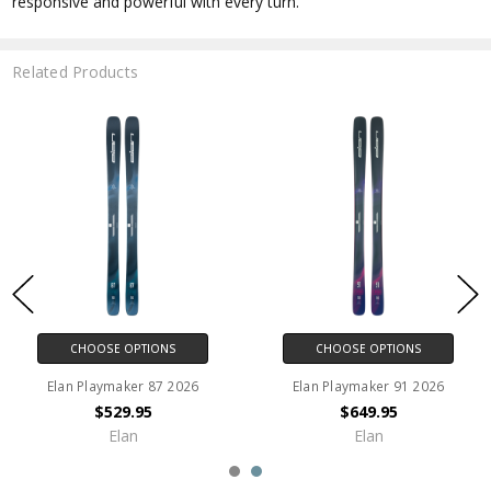
responsive and powerful with every turn.
Related Products
CHOOSE OPTIONS
CHOOSE OPTIONS
Elan Playmaker 87 2026
Elan Playmaker 91 2026
$529.95
$649.95
Elan
Elan