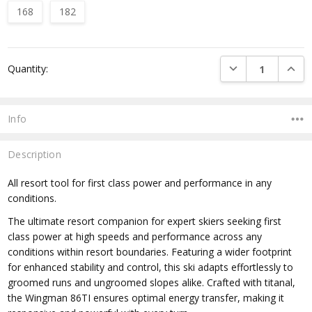
168
182
Current
DECREASE QUANTI
INCRE
Quantity:
Stock:
Info
Description
All resort tool for first class power and performance in any
conditions.
The ultimate resort companion for expert skiers seeking first
class power at high speeds and performance across any
conditions within resort boundaries. Featuring a wider footprint
for enhanced stability and control, this ski adapts effortlessly to
groomed runs and ungroomed slopes alike. Crafted with titanal,
the Wingman 86TI ensures optimal energy transfer, making it