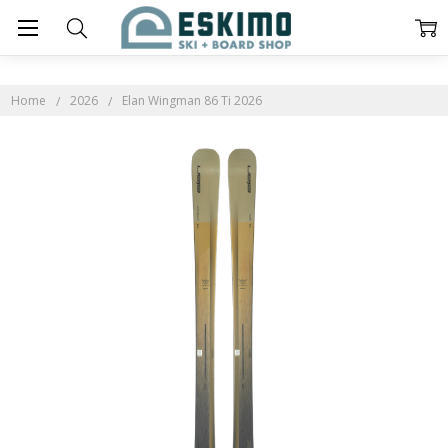
Home
2026
Elan Wingman 86 Ti 2026