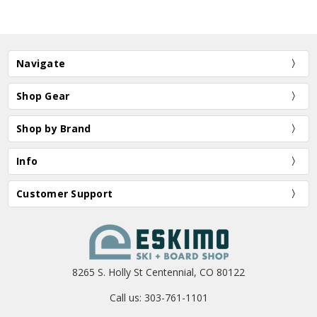
Navigate
Shop Gear
Shop by Brand
Info
Customer Support
8265 S. Holly St Centennial, CO 80122
Call us: 303-761-1101