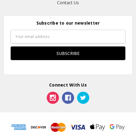
Contact Us
Subscribe to our newsletter
Email
Address
Connect With Us