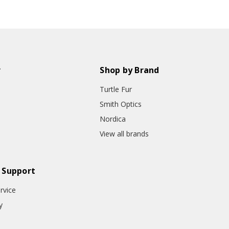
r
Shop by Brand
Turtle Fur
Smith Optics
Nordica
View all brands
 Support
rvice
y