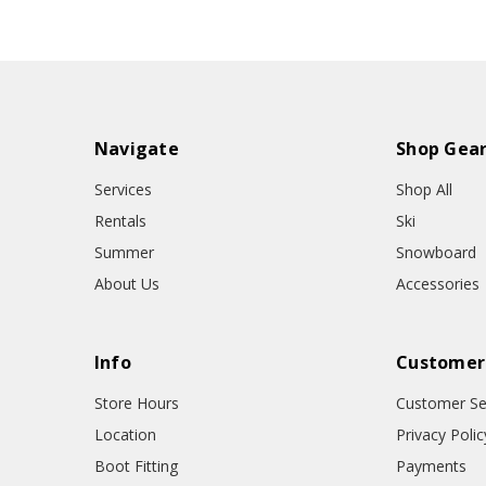
Navigate
Shop Gea
Services
Shop All
Rentals
Ski
Summer
Snowboard
About Us
Accessories
Info
Customer
Store Hours
Customer Se
Location
Privacy Polic
Boot Fitting
Payments