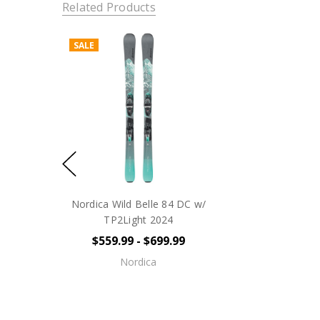
Related Products
SALE
Nordica Wild Belle 84 DC w/
TP2Light 2024
$559.99 - $699.99
Nordica