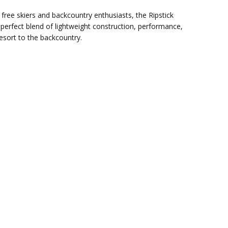
f free skiers and backcountry enthusiasts, the Ripstick
e perfect blend of lightweight construction, performance,
esort to the backcountry.