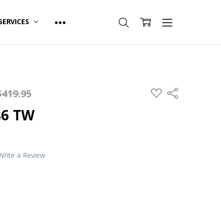
SERVICES
ADD
$419.95
Share
TO
WISH
86 TW
LIST
Write a Review