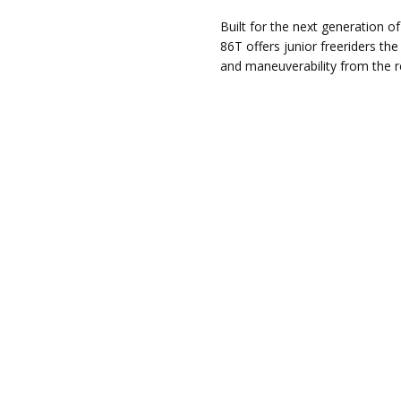
Built for the next generation o
86T offers junior freeriders th
and maneuverability from the r