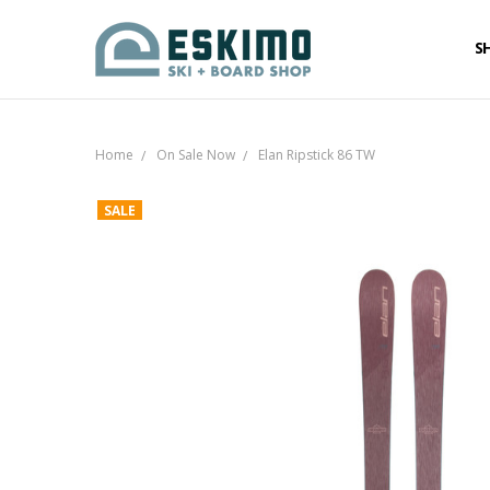
S
Home
On Sale Now
Elan Ripstick 86 TW
SALE