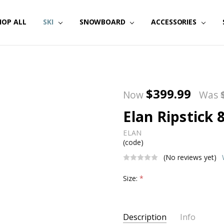
HOP ALL
SKI
SNOWBOARD
ACCESSORIES
$399.99
Now
Was
Elan Ripstick 
ELAN
(code)
(No reviews yet)
Size:
*
Current
Description
Info
Stock: