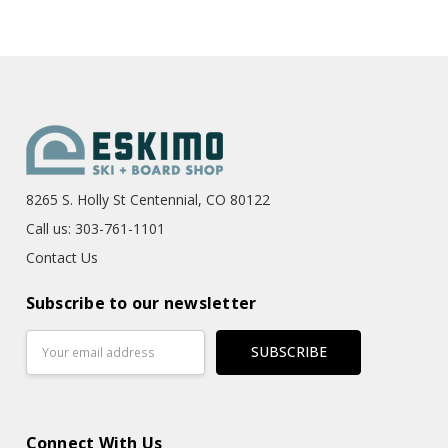
8265 S. Holly St Centennial, CO 80122
Call us: 303-761-1101
Contact Us
Subscribe to our newsletter
Email
Address
Connect With Us