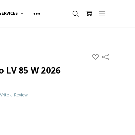
SERVICES
ADD
Share
TO
WISH
o LV 85 W 2026
LIST
Write a Review