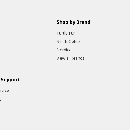
r
Shop by Brand
Turtle Fur
Smith Optics
Nordica
View all brands
 Support
rvice
y
o