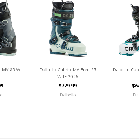
io MV 85 W
Dalbello Cabrio MV Free 95
Dalbello Cab
W IF 2026
99
$729.99
$6
lo
Dalbello
Dal