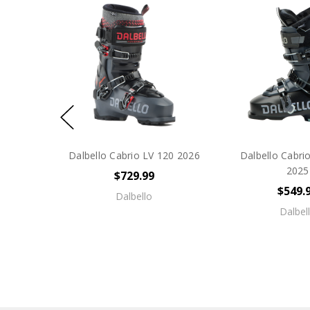
Dalbello Cabrio LV 120 2026
Dalbello Cabr
2025
$729.99
$549.
Dalbello
Dalbel