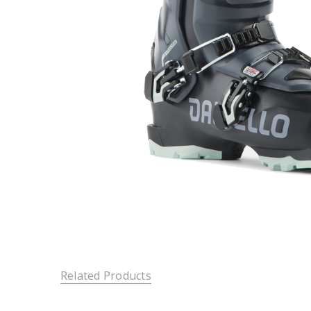
Related Products