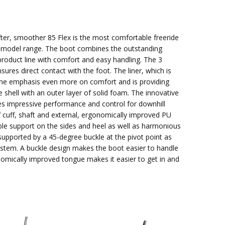
fter, smoother 85 Flex is the most comfortable freeride
 model range. The boot combines the outstanding
 product line with comfort and easy handling. The 3
res direct contact with the foot. The liner, which is
s the emphasis even more on comfort and is providing
e shell with an outer layer of solid foam. The innovative
es impressive performance and control for downhill
f cuff, shaft and external, ergonomically improved PU
able support on the sides and heel as well as harmonious
 supported by a 45-degree buckle at the pivot point as
ystem. A buckle design makes the boot easier to handle
nomically improved tongue makes it easier to get in and