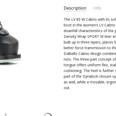
Current
Description
Info
Stock:
The LV 85 W Cabrio with its so
boot in the women’s LV Cabrio
downhill characteristics of the
Density Wrap SPORT W liner ensu
built up in three layers, place
better force transmission to th
Dalbello Cabrio design combin
runs. The three-part concept o
tongue offers uniform flex, st
cushioning. The heel is further
part of the Dynalock closure s
as well, while a movable, ergo
out.