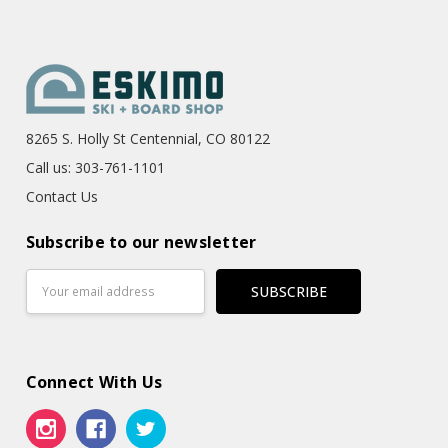
8265 S. Holly St Centennial, CO 80122
Call us: 303-761-1101
Contact Us
Subscribe to our newsletter
Email
Address
Connect With Us