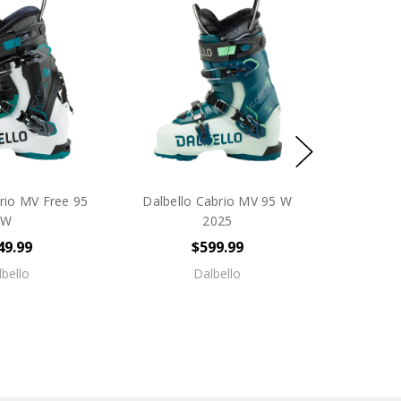
rio MV Free 95
Dalbello Cabrio MV 95 W
W
2025
49.99
$599.99
bello
Dalbello