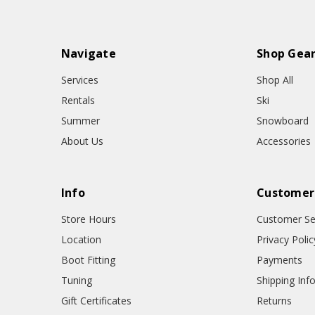
Navigate
Shop Gea
Services
Shop All
Rentals
Ski
Summer
Snowboard
About Us
Accessories
Info
Customer
Store Hours
Customer Se
Location
Privacy Polic
Boot Fitting
Payments
Tuning
Shipping Inf
Gift Certificates
Returns