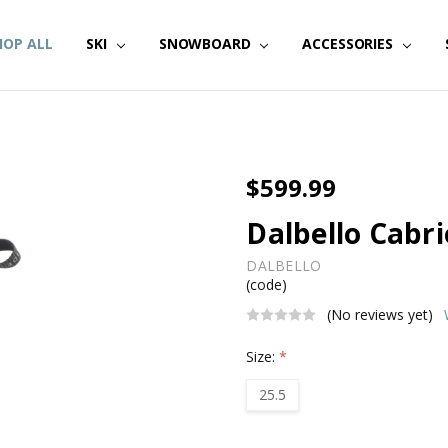
HOP ALL
SKI
SNOWBOARD
ACCESSORIES
$599.99
Dalbello Cabri
DALBELLO
(code)
(No reviews yet)
Size:
*
25.5