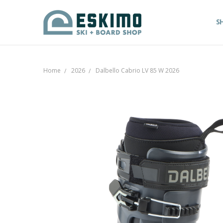
S
Home
2026
Dalbello Cabrio LV 85 W 2026