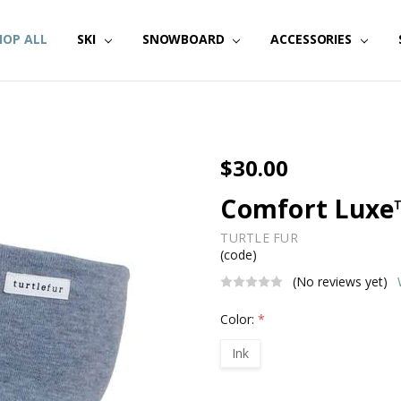
HOP ALL
SKI
SNOWBOARD
ACCESSORIES
$30.00
Comfort Luxe
TURTLE FUR
(code)
(No reviews yet)
Color:
*
Ink