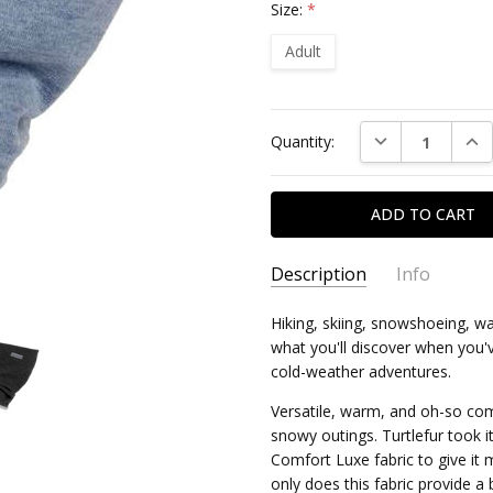
Size:
*
Adult
Current
DECREASE QUAN
INC
Quantity:
Stock:
Description
Info
Hiking, skiing, snowshoeing, wa
what you'll discover when you
cold-weather adventures.
Versatile, warm, and oh-so co
snowy outings. Turtlefur took i
Comfort Luxe fabric to give it
only does this fabric provide a b