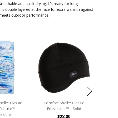
reathable and quick-drying, it's ready for long
 is double layered at the face for extra warmth against
 meets outdoor performance.
ell™ Classic
Comfort Shell™ Classic
Tubular™ -
Frost Liner™ - Solid
rsible
$28.00