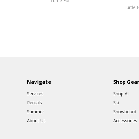
Turtle Fur
Turtle 
Navigate
Shop Gea
Services
Shop All
Rentals
Ski
Summer
Snowboard
About Us
Accessories