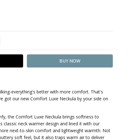
TITY:
REASE QUANTITY:
lking-everything's better with more comfort. That's
've got our new Comfort Luxe Neckula by your side on
mfy, the Comfort Luxe Neckula brings softness to
ts classic neck warmer design and lined it with our
 more next-to-skin comfort and lightweight warmth. Not
uttery soft feel, but it also traps warm air to deliver