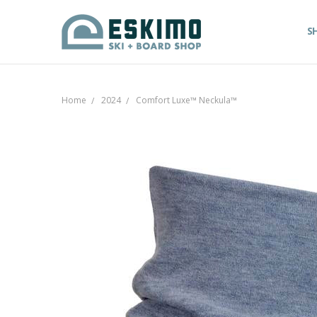
S
Home
2024
Comfort Luxe™ Neckula™