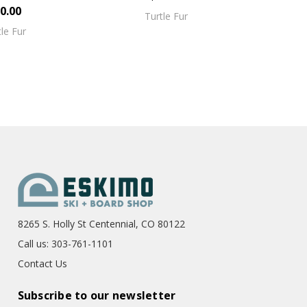
0.00
Turtle Fur
tle Fur
8265 S. Holly St Centennial, CO 80122
Call us: 303-761-1101
Contact Us
Subscribe to our newsletter