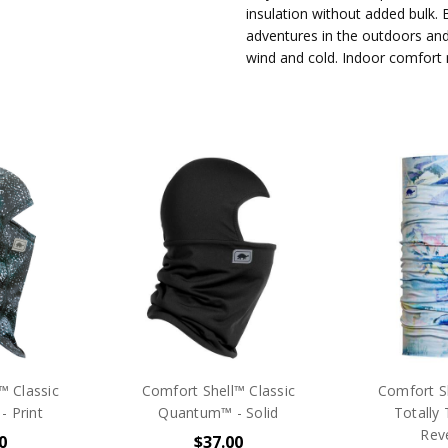
insulation without added bulk. B
adventures in the outdoors and
wind and cold. Indoor comfort
™ Classic
Comfort Shell™ Classic
Comfort Sh
 Print
Quantum™ - Solid
Totally 
Reve
0
$37.00