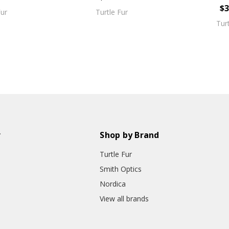
$3
Fur
Turtle Fur
Tur
r
Shop by Brand
Turtle Fur
Smith Optics
Nordica
View all brands