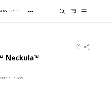
SERVICES
ADD
Share
TO
WISH
™ Neckula™
LIST
Write a Review