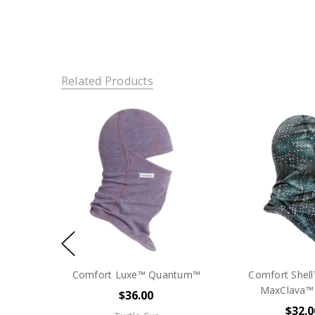
Related Products
Comfort Luxe™ Quantum™
Comfort Shell
MaxClava™ -
$36.00
$32.0