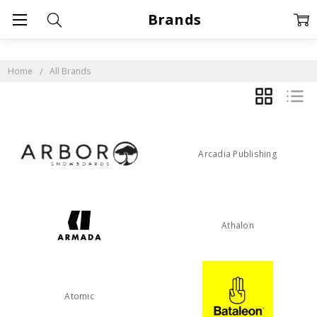
Brands
Home
All Brands
GRID
LIST
Arcadia Publishing
Athalon
Atomic