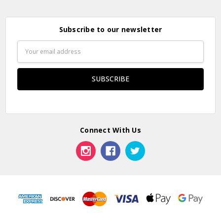
Subscribe to our newsletter
Email
Address
Connect With Us