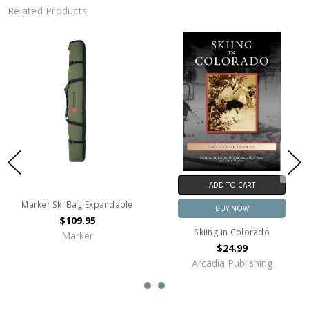
Related Products
ADD TO CART
Marker Ski Bag Expandable
BUY NOW
$109.95
Skiing in Colorado
Marker
$24.99
Arcadia Publishing