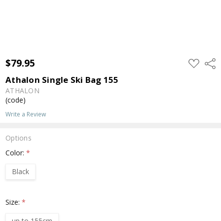
$79.95
ADD
Shar
TO
WISH
Athalon Single Ski Bag 155
LIST
ATHALON
(code)
Write a Review
Options
Color:
*
Black
Size:
*
up to 155cm