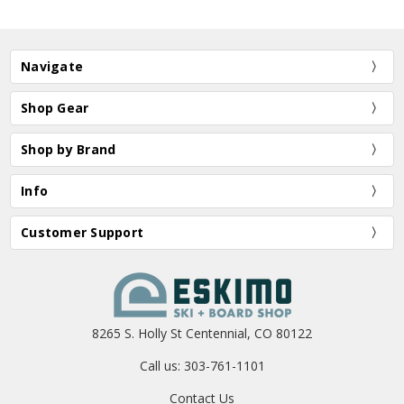
Navigate
Shop Gear
Shop by Brand
Info
Customer Support
8265 S. Holly St Centennial, CO 80122
Call us: 303-761-1101
Contact Us