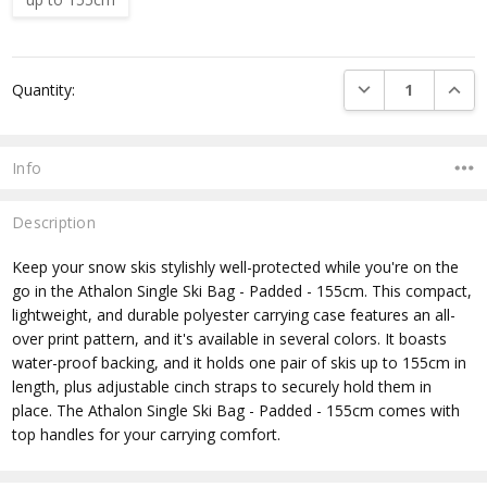
Current
DECREASE QUANTI
INCRE
Quantity:
Stock:
Info
Description
Keep your snow skis stylishly well-protected while you're on the
go in the Athalon Single Ski Bag - Padded - 155cm. This compact,
lightweight, and durable polyester carrying case features an all-
over print pattern, and it's available in several colors. It boasts
water-proof backing, and it holds one pair of skis up to 155cm in
length, plus adjustable cinch straps to securely hold them in
place. The Athalon Single Ski Bag - Padded - 155cm comes with
top handles for your carrying comfort.