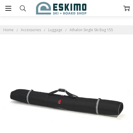
Home
Accessories
Luggage
Athalon Single Ski Bag 155