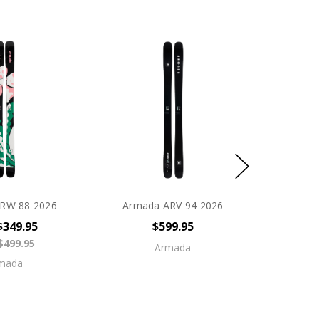
RW 88 2026
Armada ARV 94 2026
$349.95
$599.95
$499.95
Armada
mada