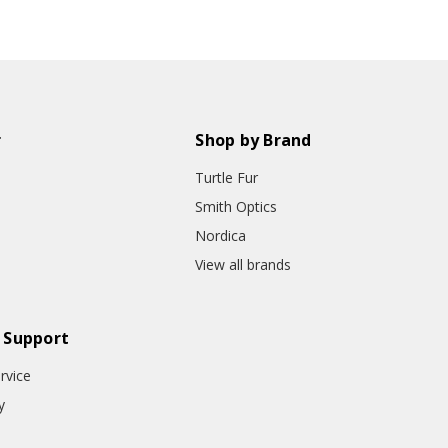
r
Shop by Brand
Turtle Fur
Smith Optics
Nordica
View all brands
 Support
rvice
y