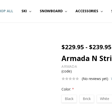
HOP ALL
SKI
SNOWBOARD
ACCESSORIES
$229.95 - $239.95
Armada N Stri
ARMADA
(code)
(No reviews yet)
Color:
*
Black
Brick
White