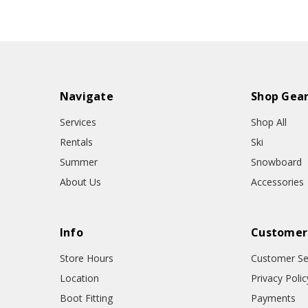
Navigate
Shop Gea
Services
Shop All
Rentals
Ski
Summer
Snowboard
About Us
Accessories
Info
Customer
Store Hours
Customer Se
Location
Privacy Polic
Boot Fitting
Payments