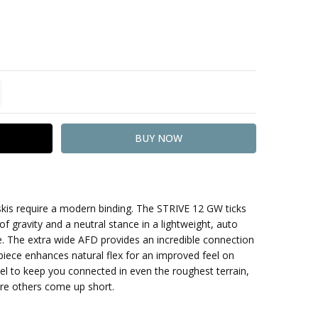
TITY:
REASE QUANTITY:
skis require a modern binding. The STRIVE 12 GW ticks
of gravity and a neutral stance in a lightweight, auto
The extra wide AFD provides an incredible connection
 piece enhances natural flex for an improved feel on
vel to keep you connected in even the roughest terrain,
re others come up short.