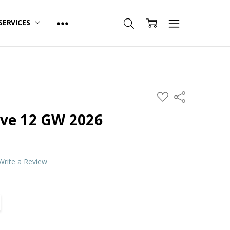
SERVICES
ADD
Share
TO
WISH
ve 12 GW 2026
LIST
Write a Review