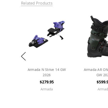
Related Products
Armada N Strive 14 GW
Armada AR ON
2026
GW 20
$279.95
$599.
Armada
Armad