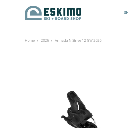
S
Home
2026
Armada N Strive 12 GW 2026