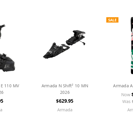
SALE
E 110 MV
Armada N Shift² 10 MN
Armada A
26
2026
Now
95
$629.95
Was
a
Armada
Ar