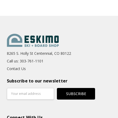
8265 S. Holly St Centennial, CO 80122
Call us: 303-761-1101
Contact Us
Subscribe to our newsletter
Email
Address
Connect With Us