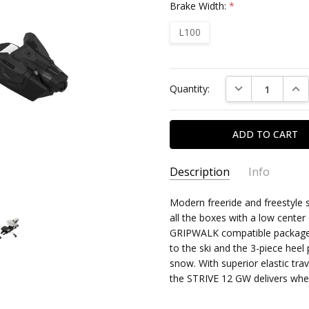
Brake Width:
*
L100
Current
DECREASE QUAN
INC
Quantity:
Stock:
Description
Info
Modern freeride and freestyle 
all the boxes with a low center 
GRIPWALK compatible package. 
to the ski and the 3-piece heel
snow. With superior elastic tra
the STRIVE 12 GW delivers whe