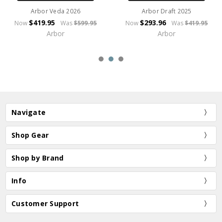
Arbor Veda 2026
Arbor Draft 2025
$419.95
$293.96
Now
Was
$599.95
Now
Was
$419.95
Arbor
Arbor
Navigate
Shop Gear
Shop by Brand
Info
Customer Support