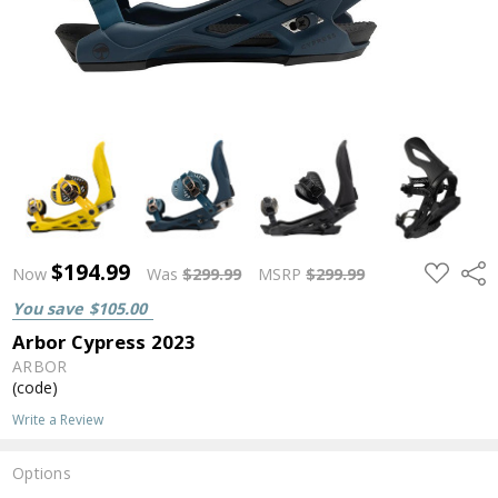
$194.99
ADD
Shar
Now
Was
$299.99
MSRP
$299.99
TO
WISH
You save
$105.00
LIST
Arbor Cypress 2023
ARBOR
(code)
Write a Review
Options