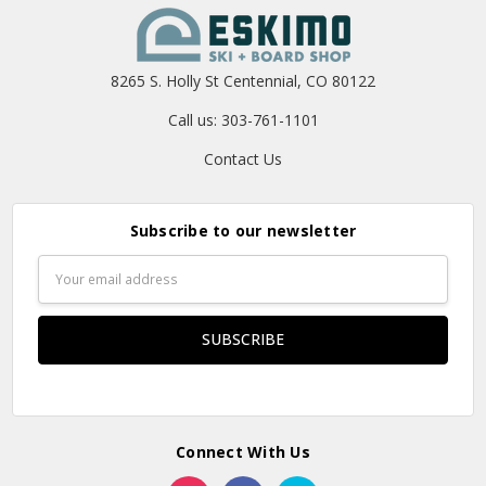
8265 S. Holly St Centennial, CO 80122
Call us: 303-761-1101
Contact Us
Subscribe to our newsletter
Email
Address
Connect With Us