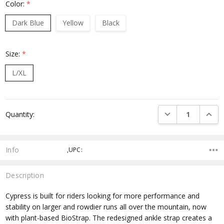
Color:
*
Dark Blue
Yellow
Black
Size:
*
L/XL
Current
DECREASE QUANTI
INCRE
Quantity:
Stock:
Info
,UPC:
Description
Cypress is built for riders looking for more performance and
stability on larger and rowdier runs all over the mountain, now
with plant-based BioStrap. The redesigned ankle strap creates a