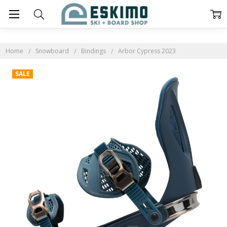
Home
Snowboard
Bindings
Arbor Cypress 2023
SALE