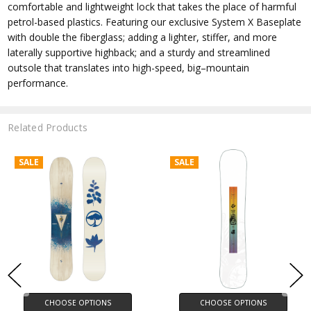
comfortable and lightweight lock that takes the place of harmful
petrol-based plastics. Featuring our exclusive System X Baseplate
with double the fiberglass; adding a lighter, stiffer, and more
laterally supportive highback; and a sturdy and streamlined
outsole that translates into high-speed, big–mountain
performance.
Related Products
SALE
SALE
CHOOSE OPTIONS
CHOOSE OPTIONS