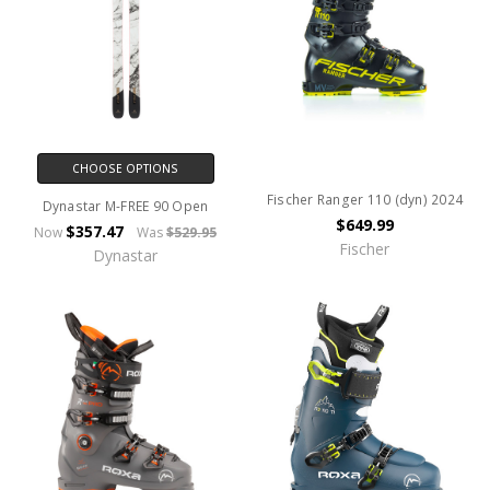
CHOOSE OPTIONS
Fischer Ranger 110 (dyn) 2024
Dynastar M-FREE 90 Open
$649.99
$357.47
Now
Was
$529.95
Fischer
Dynastar