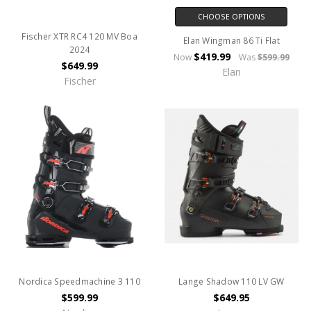
CHOOSE OPTIONS
Fischer XTR RC4 120 MV Boa
Elan Wingman 86 Ti Flat
2024
$419.99
Now
Was
$599.99
$649.99
Elan
Fischer
Nordica Speedmachine 3 110
Lange Shadow 110 LV GW
$599.99
$649.95