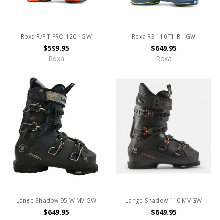
Roxa R/FIT PRO 120 - GW
Roxa R3 110 TI IR - GW
$599.95
$649.95
Roxa
Roxa
Lange Shadow 95 W MV GW
Lange Shadow 110 MV GW
$649.95
$649.95