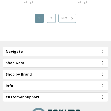
Lange
Lange
1
2
NEXT
Navigate
Shop Gear
Shop by Brand
Info
Customer Support