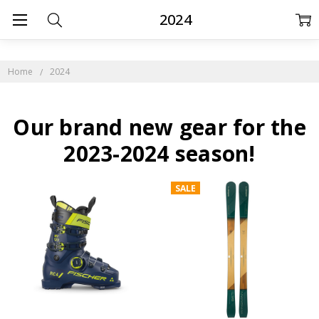
2024
Home
2024
Our brand new gear for the
2023-2024 season!
SALE