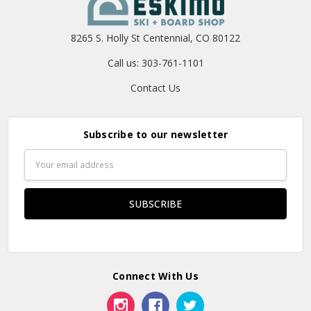
8265 S. Holly St Centennial, CO 80122
Call us: 303-761-1101
Contact Us
Subscribe to our newsletter
Email
Address
Connect With Us