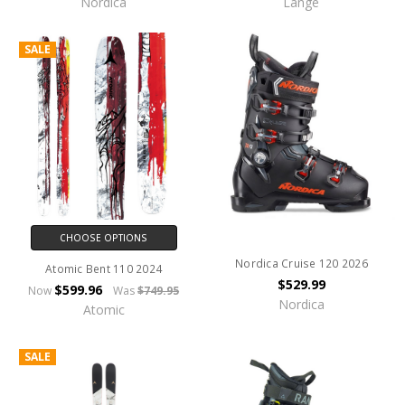
Nordica
Lange
SALE
CHOOSE OPTIONS
Nordica Cruise 120 2026
Atomic Bent 110 2024
$529.99
$599.96
Now
Was
$749.95
Nordica
Atomic
SALE