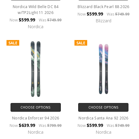
Nordica Wild Belle DC 84
Blizzard Black Pearl 88 2026
w/TP2Light 11 2026
$599.99
Now
Was
$749.99
$599.99
Now
Was
$749.99
Blizzard
Nordica
SALE
SALE
CHOOSE OPTIONS
CHOOSE OPTIONS
Nordica Enforcer 94 2026
Nordica Santa Ana 92 2026
$639.99
$599.99
Now
Was
$799.99
Now
Was
$749.99
Nordica
Nordica