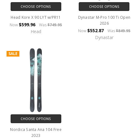
CHOOSE OPTIONS
CHOOSE OPTIONS
Head Kore X 90 LYT w/PR11
Dynastar M-Pro 100 Ti Open
2026
$599.96
Now
Was
$749.95
$552.87
Now
Was
$849.95
Head
Dynastar
SALE
CHOOSE OPTIONS
Nordica Santa Ana 104 Free
2023