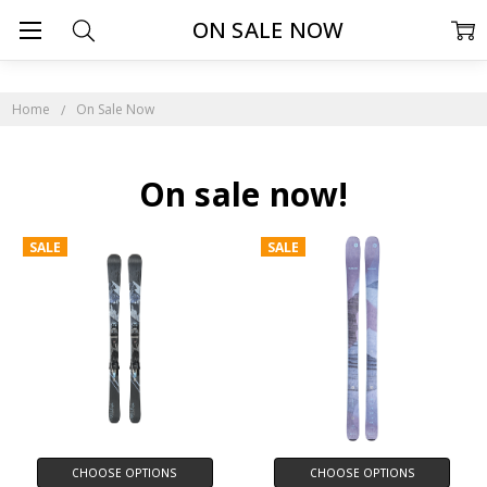
ON SALE NOW
Home
On Sale Now
On sale now!
SALE
SALE
CHOOSE OPTIONS
CHOOSE OPTIONS