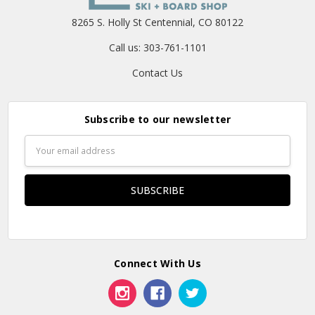
8265 S. Holly St Centennial, CO 80122
Call us: 303-761-1101
Contact Us
Subscribe to our newsletter
Email
Address
Connect With Us