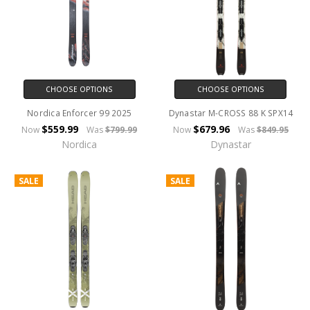
CHOOSE OPTIONS
CHOOSE OPTIONS
Nordica Enforcer 99 2025
Dynastar M-CROSS 88 K SPX14
$559.99
$679.96
Now
Was
$799.99
Now
Was
$849.95
Nordica
Dynastar
SALE
SALE