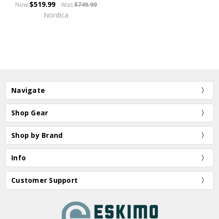
$519.99
Now
Was
$749.99
Nordica
Navigate
Shop Gear
Shop by Brand
Info
Customer Support