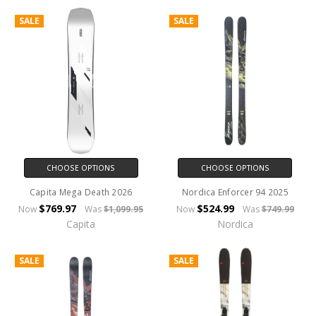
SALE
SALE
CHOOSE OPTIONS
CHOOSE OPTIONS
Capita Mega Death 2026
Nordica Enforcer 94 2025
$769.97
$524.99
Now
Was
$1,099.95
Now
Was
$749.99
Capita
Nordica
SALE
SALE