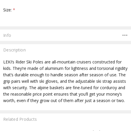
Size:
*
Current
Stock:
Info
Description
LEKI’s Rider Ski Poles are all-mountain cruisers constructed for
kids. They’re made of aluminum for lightness and torsional rigidity
that’s durable enough to handle season after season of use. The
grip pairs well with ski gloves, and the adjustable ski strap assists
with security. The alpine baskets are fine-tuned for corduroy and
the reasonable price point ensures that you’ll get your money’s
worth, even if they grow out of them after just a season or two.
Related Products