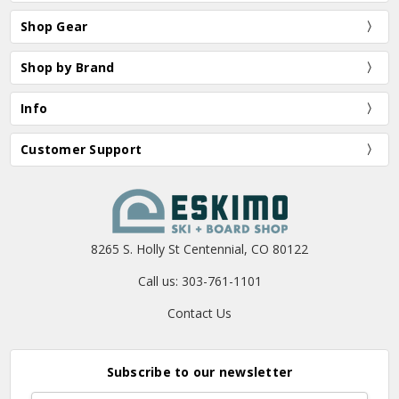
Shop Gear
Shop by Brand
Info
Customer Support
8265 S. Holly St Centennial, CO 80122
Call us: 303-761-1101
Contact Us
Subscribe to our newsletter