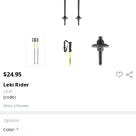
$24.95
ADD
Shar
TO
WISH
Leki Rider
LIST
LEKI
(code)
Write a Review
Options
Color:
*