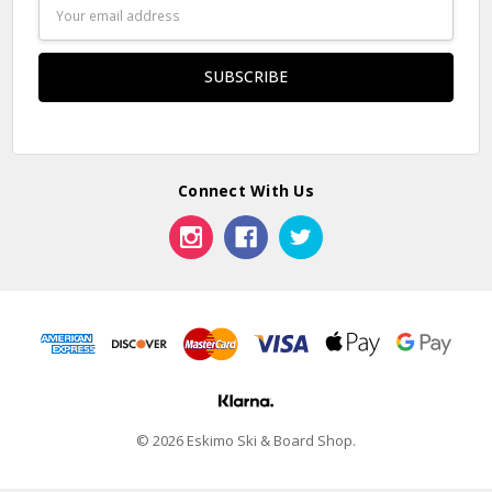
Email
Address
Connect With Us
© 2026 Eskimo Ski & Board Shop.