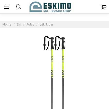
Home
Ski
Poles
Leki Rider