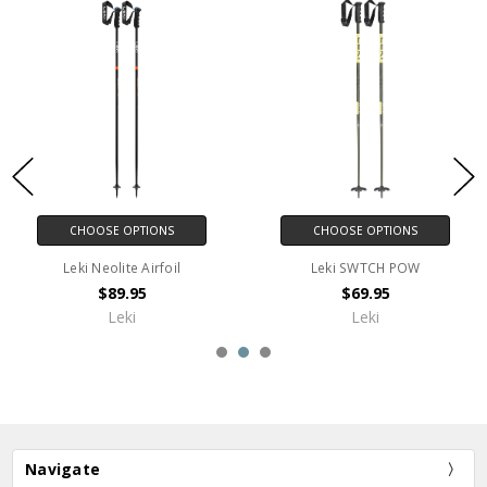
CHOOSE OPTIONS
CHOOSE OPTIONS
Leki SWTCH POW
LEKI Alpine Disc Basket
$69.95
$8.00
Leki
Leki
Navigate