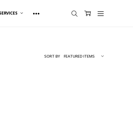
SERVICES
SORT BY