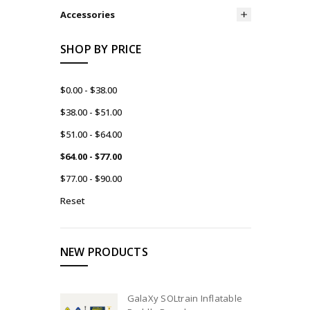
Accessories
SHOP BY PRICE
$0.00 - $38.00
$38.00 - $51.00
$51.00 - $64.00
$64.00 - $77.00
$77.00 - $90.00
Reset
NEW PRODUCTS
GalaXy SOLtrain Inflatable