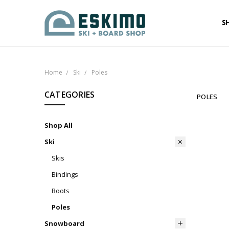
S
Home
Ski
Poles
CATEGORIES
POLES
Shop All
Ski
Skis
Bindings
Boots
Poles
Snowboard