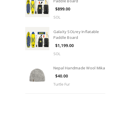
Paddle Board
$899.00
SOL
GalaXy SOLrey Inflatable
Paddle Board
$1,199.00
SOL
Nepal Handmade Wool Mika
$40.00
Turtle Fur