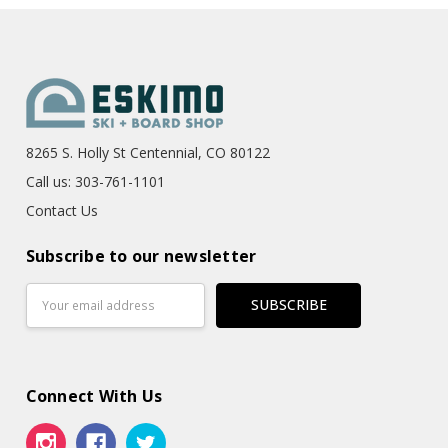
8265 S. Holly St Centennial, CO 80122
Call us: 303-761-1101
Contact Us
Subscribe to our newsletter
Email
Address
Connect With Us