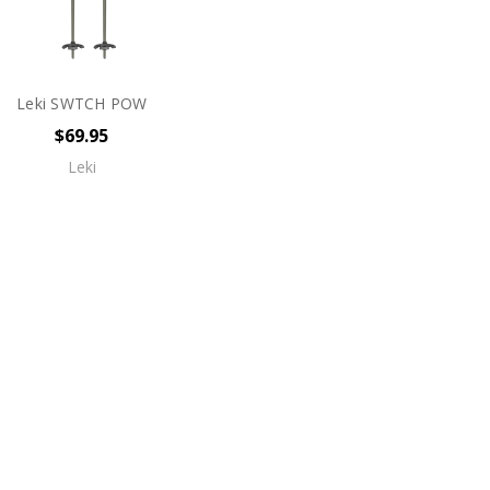
Leki SWTCH POW
$69.95
Leki