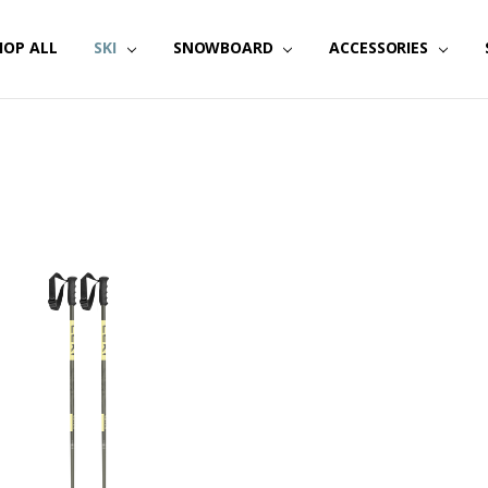
HOP ALL
SKI
SNOWBOARD
ACCESSORIES