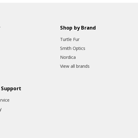
r
Shop by Brand
Turtle Fur
Smith Optics
Nordica
View all brands
 Support
rvice
y
o