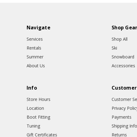
Navigate
Shop Gea
Services
Shop All
Rentals
Ski
Summer
Snowboard
About Us
Accessories
Info
Customer
Store Hours
Customer Se
Location
Privacy Polic
Boot Fitting
Payments
Tuning
Shipping Inf
Gift Certificates
Returns