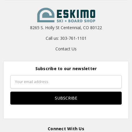
8265 S. Holly St Centennial, CO 80122
Call us: 303-761-1101
Contact Us
Subscribe to our newsletter
Email
Address
Connect With Us