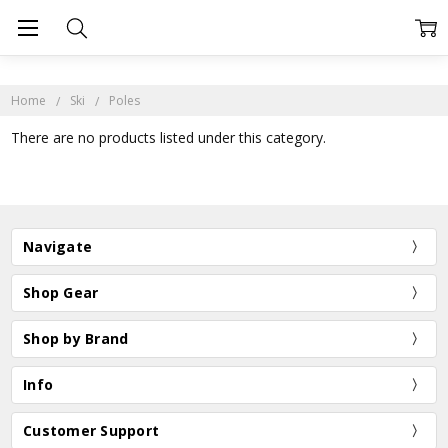
Home
Ski
Poles
There are no products listed under this category.
Navigate
Shop Gear
Shop by Brand
Info
Customer Support