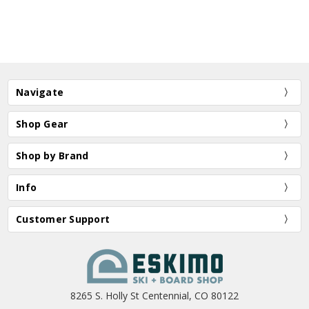
Navigate
Shop Gear
Shop by Brand
Info
Customer Support
8265 S. Holly St Centennial, CO 80122