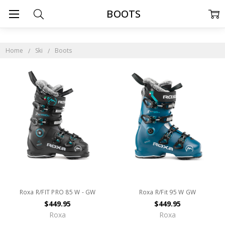
BOOTS
Home
Ski
Boots
Roxa R/FIT PRO 85 W - GW
Roxa R/Fit 95 W GW
$449.95
$449.95
Roxa
Roxa