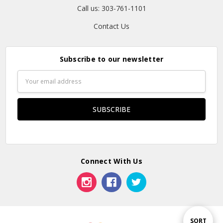
Call us: 303-761-1101
Contact Us
Subscribe to our newsletter
Email
Address
Connect With Us
Sort
SORT