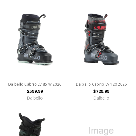
Dalbello Cabrio LV 85 W 2026
Dalbello Cabrio LV 120 2026
$599.99
$729.99
Dalbello
Dalbello