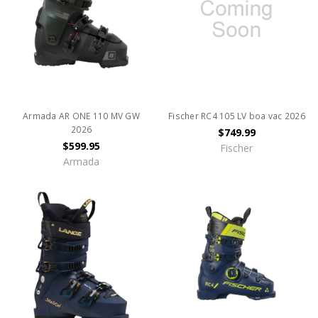
Armada AR ONE 110 MV GW
Fischer RC4 105 LV boa vac 2026
2026
$749.99
$599.95
Fischer
Armada