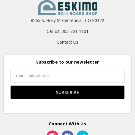
8265 S. Holly St Centennial, CO 80122
Call us: 303-761-1101
Contact Us
Subscribe to our newsletter
Email
Address
Connect With Us