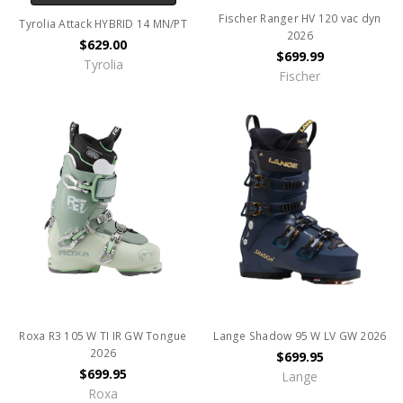
Fischer Ranger HV 120 vac dyn
Tyrolia Attack HYBRID 14 MN/PT
2026
$629.00
$699.99
Tyrolia
Fischer
Roxa R3 105 W TI IR GW Tongue
Lange Shadow 95 W LV GW 2026
2026
$699.95
$699.95
Lange
Roxa