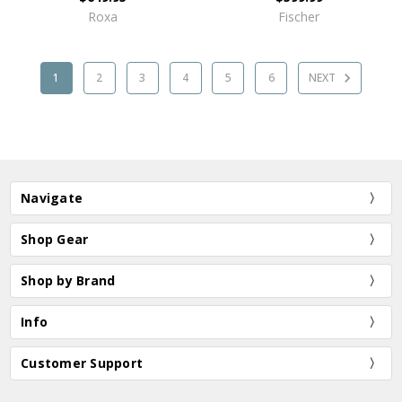
Roxa
Fischer
1
2
3
4
5
6
NEXT
Navigate
Shop Gear
Shop by Brand
Info
Customer Support