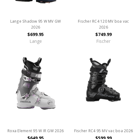
Lange Shadow 95 W MV GW
Fischer RC4 120 MV boa vac
2026
2026
$699.95
$749.99
Lange
Fischer
Roxa Element 95 W IR GW 2026
Fischer RC4 95 MV vac boa 2026
$649.95
$599.99