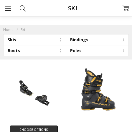
SKI
Home
Ski
Skis
Bindings
Boots
Poles
CHOOSE OPTIONS