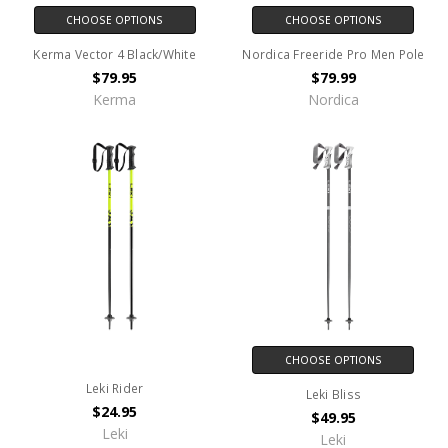
CHOOSE OPTIONS
CHOOSE OPTIONS
Kerma Vector 4 Black/White
Nordica Freeride Pro Men Pole
$79.95
$79.99
Kerma
Nordica
CHOOSE OPTIONS
Leki Rider
Leki Bliss
$24.95
$49.95
Leki
Leki