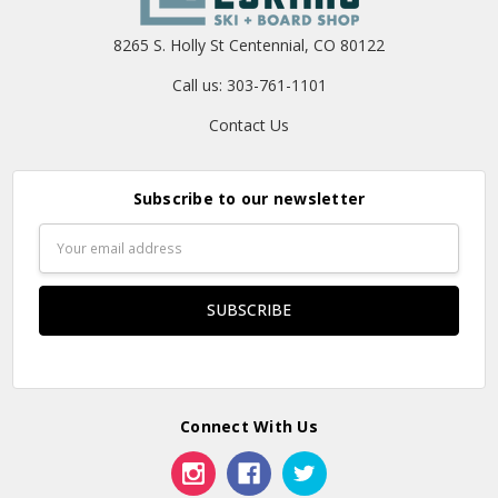
8265 S. Holly St Centennial, CO 80122
Call us: 303-761-1101
Contact Us
Subscribe to our newsletter
Email
Address
Connect With Us