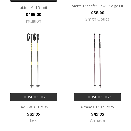
Smith Transfer Low Bridge Fit
Intuition Mid Booties
$58.00
$105.00
Smith Optics
Intuition
CHOOSE OPTIONS
CHOOSE OPTIONS
Leki SWTCH POW
Armada Triad 2025
$69.95
$49.95
Leki
Armada