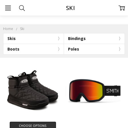
SKI
Home
Ski
Skis
Bindings
Boots
Poles
CHOOSE OPTIONS