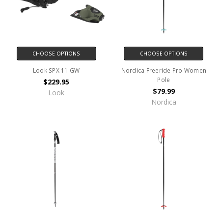
CHOOSE OPTIONS
CHOOSE OPTIONS
Look SPX 11 GW
Nordica Freeride Pro Women
Pole
$229.95
$79.99
Look
Nordica