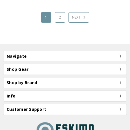
1
2
NEXT
Navigate
Shop Gear
Shop by Brand
Info
Customer Support