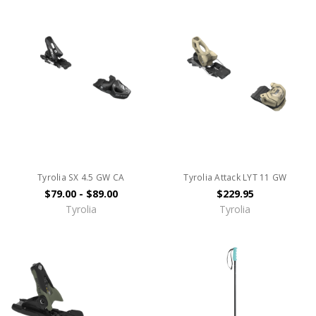
Tyrolia SX 4.5 GW CA
Tyrolia Attack LYT 11 GW
$79.00 - $89.00
$229.95
Tyrolia
Tyrolia