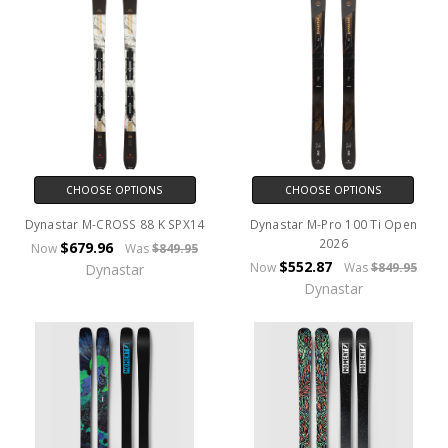
CHOOSE OPTIONS
CHOOSE OPTIONS
Dynastar M-CROSS 88 K SPX14
Dynastar M-Pro 100 Ti Open
2026
$679.96
Now
Was
$849.95
$552.87
Now
Was
$849.95
Dynastar
Dynastar