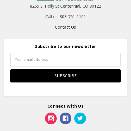
8265 S. Holly St Centennial, CO 80122
Call us: 303-761-1101
Contact Us
Subscribe to our newsletter
Email
Address
Connect With Us