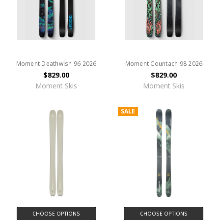
Moment Deathwish 96 2026
Moment Countach 98 2026
$829.00
$829.00
Moment Skis
Moment Skis
SALE
CHOOSE OPTIONS
CHOOSE OPTIONS