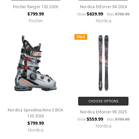
Fischer Ranger 102 2026
Nordica Enforcer 94 2026
$799.99
$639.99
Now
Was
$799.99
Fischer
Nordica
SALE
CHOOSE OPTIONS
Nordica Speedmachine 3 BOA
Nordica Enforcer 99 2025
120 2026
$559.99
Now
Was
$799.99
$799.99
Nordica
Nordica