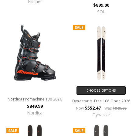
Fischer
$899.00
SOL
SALE
CHOOSE OPTIONS
Nordica Promachine 130 2026
Dynastar M-Free 108 Open 2026
$849.99
$552.47
Now
Was
$849.95
Nordica
Dynastar
SALE
SALE