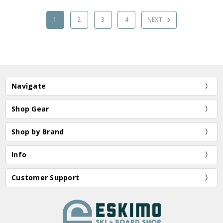
1
2
3
4
NEXT
Navigate
Shop Gear
Shop by Brand
Info
Customer Support