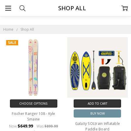
SHOP ALL
Home
Shop All
SALE
CHOOSE OPTIONS
ADD TO CART
Fischer Ranger 108 - Kyle
BUY NOW
Smaine
GalaXy SOLtrain Inflatable
$649.99
Now
Was
$899.99
Paddle Board