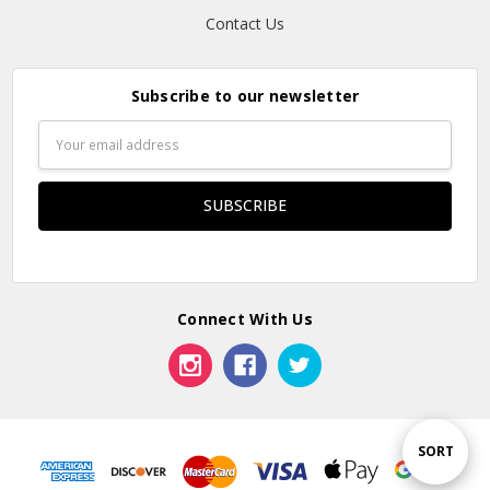
Contact Us
Subscribe to our newsletter
Email
Address
Connect With Us
Sort
SORT