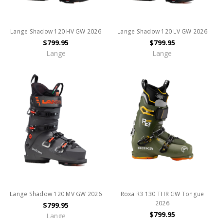
Lange Shadow 120 HV GW 2026
Lange Shadow 120 LV GW 2026
$799.95
$799.95
Lange
Lange
Lange Shadow 120 MV GW 2026
Roxa R3 130 TI IR GW Tongue
2026
$799.95
$799.95
Lange