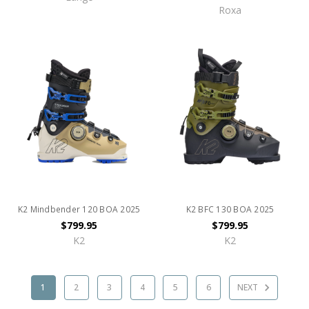
Roxa
K2 Mindbender 120 BOA 2025
K2 BFC 130 BOA 2025
$799.95
$799.95
K2
K2
1
2
3
4
5
6
NEXT