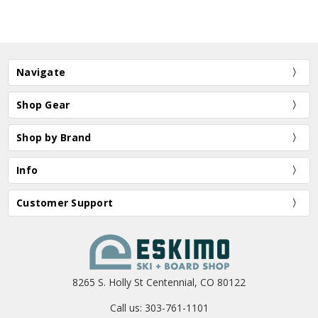
Navigate
Shop Gear
Shop by Brand
Info
Customer Support
8265 S. Holly St Centennial, CO 80122
Call us: 303-761-1101