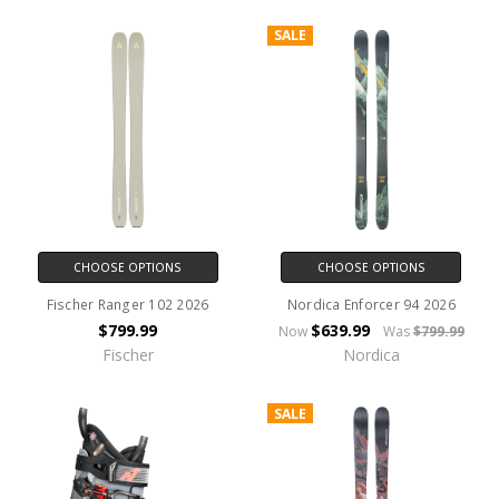
SALE
CHOOSE OPTIONS
CHOOSE OPTIONS
Fischer Ranger 102 2026
Nordica Enforcer 94 2026
$799.99
$639.99
Now
Was
$799.99
Fischer
Nordica
SALE