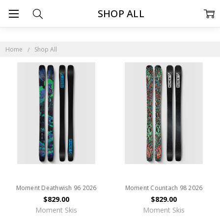
SHOP ALL
Home
Shop All
Moment Deathwish 96 2026
Moment Countach 98 2026
$829.00
$829.00
Moment Skis
Moment Skis