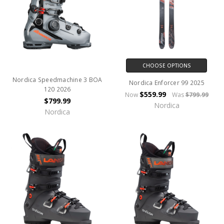
CHOOSE OPTIONS
Nordica Speedmachine 3 BOA
Nordica Enforcer 99 2025
120 2026
$559.99
Now
Was
$799.99
$799.99
Nordica
Nordica