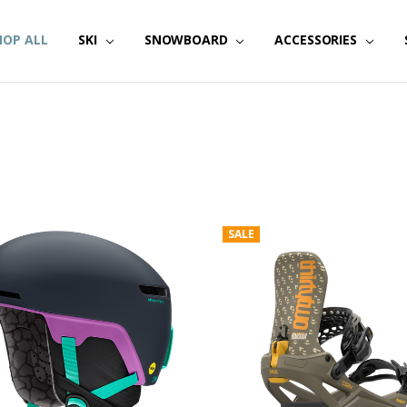
HOP ALL
SKI
SNOWBOARD
ACCESSORIES
SALE