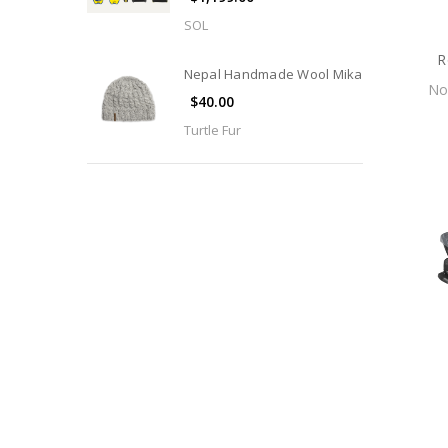
SOL
R
Nepal Handmade Wool Mika
N
$40.00
Turtle Fur