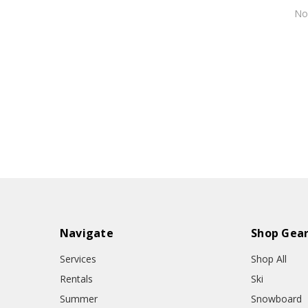
N
Navigate
Shop Gea
Services
Shop All
Rentals
Ski
Summer
Snowboard