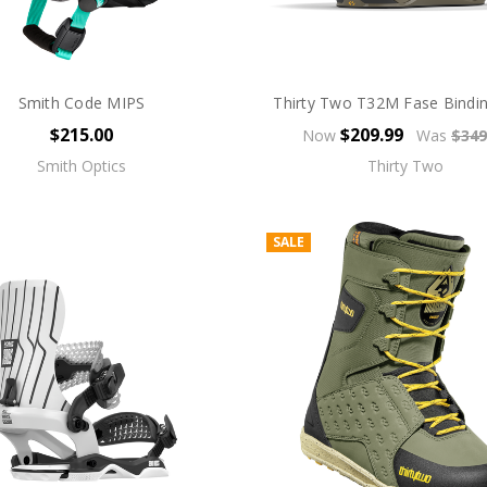
Smith Code MIPS
Thirty Two T32M Fase Bindi
$215.00
$209.99
Now
Was
$349
Smith Optics
Thirty Two
SALE