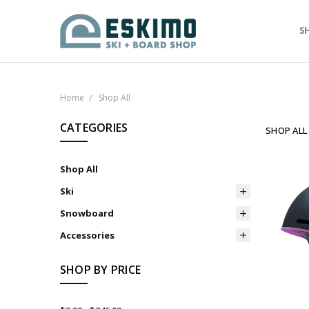
S
Home
Shop All
CATEGORIES
SHOP ALL
Shop All
Ski
Snowboard
Accessories
SHOP BY PRICE