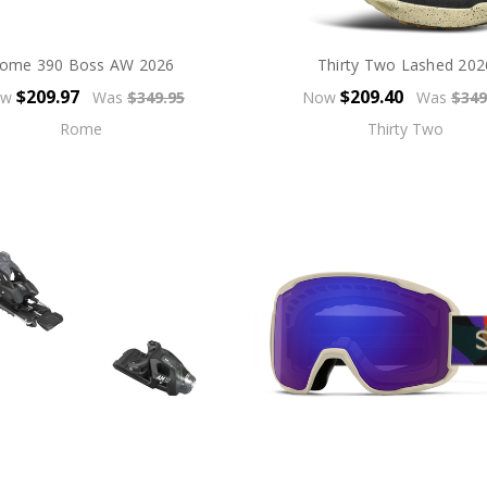
ome 390 Boss AW 2026
Thirty Two Lashed 202
$209.97
$209.40
ow
Was
$349.95
Now
Was
$349
Rome
Thirty Two