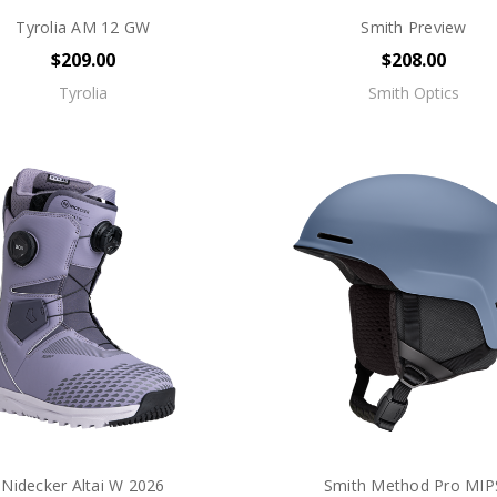
Tyrolia AM 12 GW
Smith Preview
$209.00
$208.00
Tyrolia
Smith Optics
Nidecker Altai W 2026
Smith Method Pro MIP