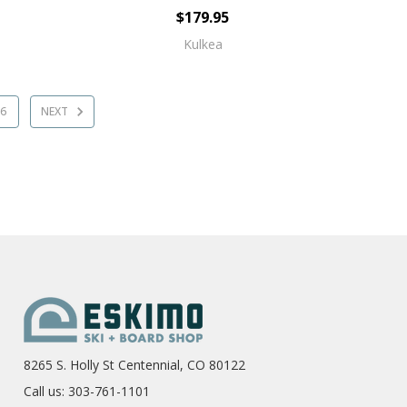
$179.95
Kulkea
6
NEXT
8265 S. Holly St Centennial, CO 80122
Call us: 303-761-1101