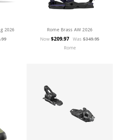
ng 2026
Rome Brass AW 2026
$209.97
.99
Now
Was
$349.95
Rome