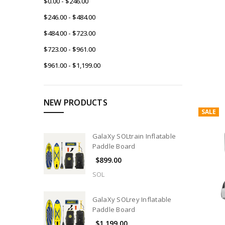
$0.00 - $246.00
$246.00 - $484.00
$484.00 - $723.00
$723.00 - $961.00
$961.00 - $1,199.00
NEW PRODUCTS
SALE
GalaXy SOLtrain Inflatable
Paddle Board
$899.00
SOL
GalaXy SOLrey Inflatable
Paddle Board
$1,199.00