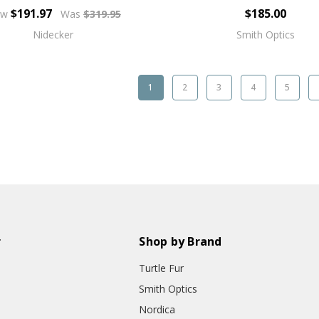
$191.97
$185.00
ow
Was
$319.95
Nidecker
Smith Optics
1
2
3
4
5
r
Shop by Brand
Turtle Fur
Smith Optics
Nordica