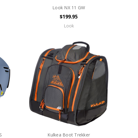
Look NX 11 GW
$199.95
Look
S
Kulkea Boot Trekker