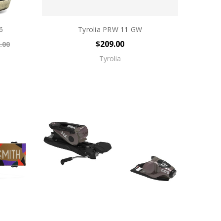
6
Tyrolia PRW 11 GW
$209.00
.00
Tyrolia