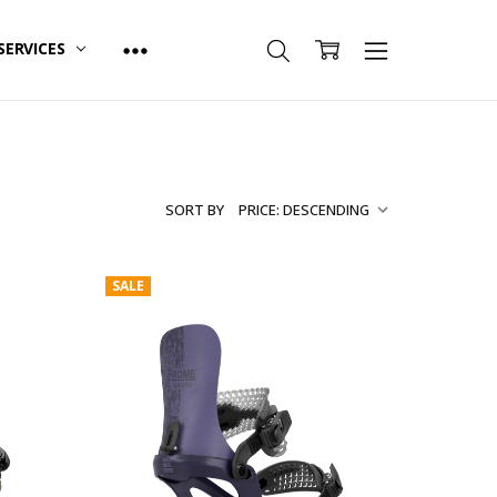
SERVICES
SORT BY
SALE