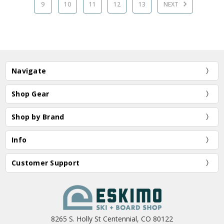
9
10
11
12
13
NEXT
Navigate
Shop Gear
Shop by Brand
Info
Customer Support
8265 S. Holly St Centennial, CO 80122