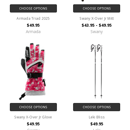
CHOOSE OPTIONS
CHOOSE OPTIONS
Armada Triad 2025
Swany X-Over Jr Mitt
$49.95
$43.95 - $49.95
Armada
Swany
CHOOSE OPTIONS
CHOOSE OPTIONS
Swany X-Over Jr Glove
Leki Bliss
$49.95
$49.95