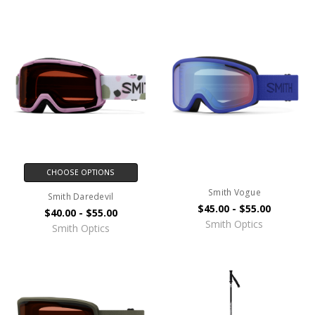
CHOOSE OPTIONS
Smith Vogue
Smith Daredevil
$45.00 - $55.00
$40.00 - $55.00
Smith Optics
Smith Optics