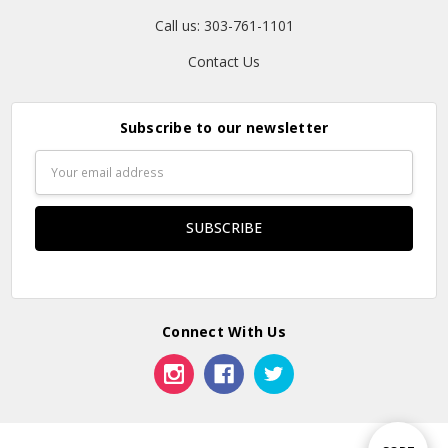
Call us: 303-761-1101
Contact Us
Subscribe to our newsletter
Email
Address
Connect With Us