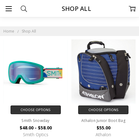
SHOP ALL
Home
Shop All
CHOOSE OPTIONS
CHOOSE OPTIONS
Smith Snowday
Athalon Junior Boot Bag
$48.00 - $58.00
$55.00
Smith Optics
Athalon