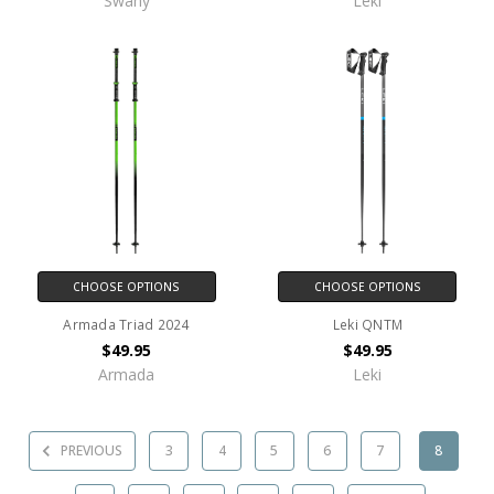
Swany
Leki
CHOOSE OPTIONS
CHOOSE OPTIONS
Armada Triad 2024
Leki QNTM
$49.95
$49.95
Armada
Leki
PREVIOUS
3
4
5
6
7
8