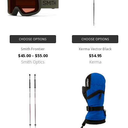
CHOOSE OPTIONS
CHOOSE OPTIONS
Smith Frontier
Kerma Vector Black
$45.00 - $55.00
$54.95
Smith Optics
Kerma