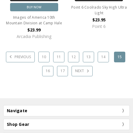
Point 6 Coolrado Sky High Ultra
BUY NOW
Light
Images of America 10th
$23.95
Mountain Division at Camp Hale
Point 6
$23.99
Arcadia Publishing
PREVIOUS
10
11
12
13
14
15
16
17
NEXT
Navigate
Shop Gear