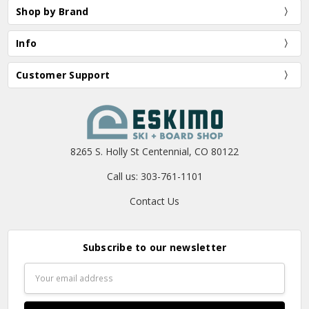
Shop by Brand
Info
Customer Support
8265 S. Holly St Centennial, CO 80122
Call us: 303-761-1101
Contact Us
Subscribe to our newsletter
Email
Address