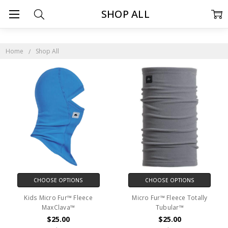
SHOP ALL
Home
Shop All
CHOOSE OPTIONS
CHOOSE OPTIONS
Kids Micro Fur™ Fleece
Micro Fur™ Fleece Totally
MaxClava™
Tubular™
$25.00
$25.00