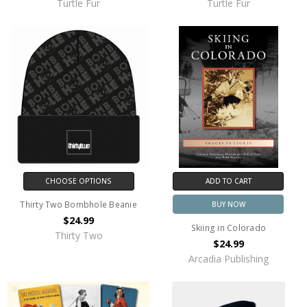
Turtle Fur
Turtle Fur
CHOOSE OPTIONS
ADD TO CART
Thirty Two Bombhole Beanie
BUY NOW
$24.99
Skiing in Colorado
Thirty Two
$24.99
Arcadia Publishing