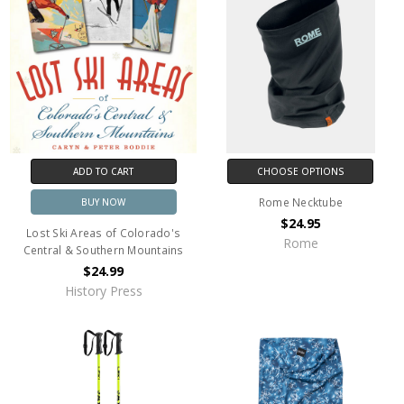
ADD TO CART
CHOOSE OPTIONS
Rome Necktube
BUY NOW
$24.95
Lost Ski Areas of Colorado's
Rome
Central & Southern Mountains
$24.99
History Press