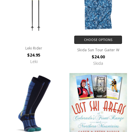
CHOOSE OPTIONS
Leki Rider
Skida Sun Tour Gaiter W
$24.95
$24.00
Leki
Skida