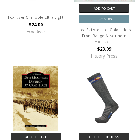
ADD TO CART
Fox River Grenoble Ultra Light
BUY NOW
$24.00
Lost Ski Areas of Colorado's
Fox River
Front Range & Northern
Mountains
$23.99
History Press
ADD TO CART
CHOOSE OPTIONS