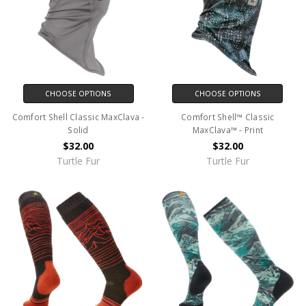
CHOOSE OPTIONS
CHOOSE OPTIONS
Comfort Shell Classic MaxClava -
Comfort Shell™ Classic
Solid
MaxClava™ - Print
$32.00
$32.00
Turtle Fur
Turtle Fur