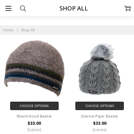
SHOP ALL
Home
Shop All
CHOOSE OPTIONS
CHOOSE OPTIONS
Mount Hood Beanie
Everest Piper Beanie
$33.00
$33.00
Everest
Everest