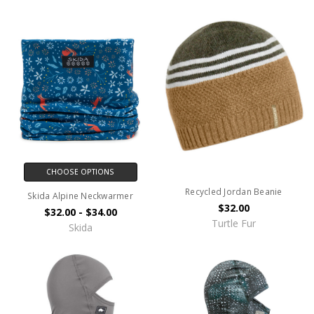
CHOOSE OPTIONS
Recycled Jordan Beanie
Skida Alpine Neckwarmer
$32.00
$32.00 - $34.00
Turtle Fur
Skida