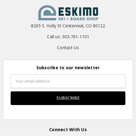
8265 S. Holly St Centennial, CO 80122
Call us: 303-761-1101
Contact Us
Subscribe to our newsletter
Email
Address
Connect With Us