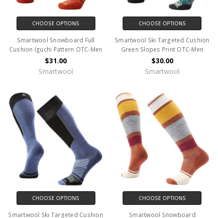
CHOOSE OPTIONS
CHOOSE OPTIONS
Smartwool Snowboard Full
Smartwool Ski Targeted Cushion
Cushion Iguchi Pattern OTC-Men
Green Slopes Print OTC-Men
$31.00
$30.00
Smartwool
Smartwool
CHOOSE OPTIONS
CHOOSE OPTIONS
Smartwool Ski Targeted Cushion
Smartwool Snowboard