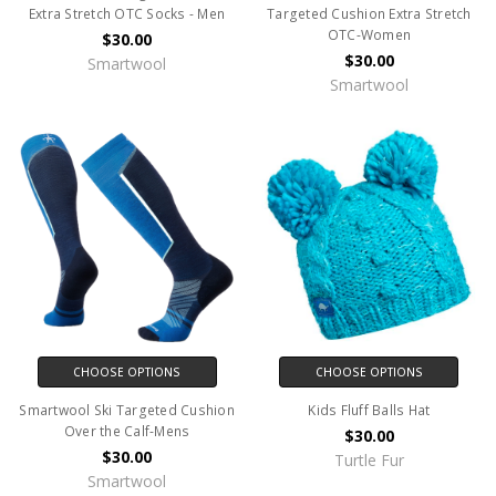
Extra Stretch OTC Socks - Men
Targeted Cushion Extra Stretch
OTC-Women
$30.00
$30.00
Smartwool
Smartwool
CHOOSE OPTIONS
CHOOSE OPTIONS
Smartwool Ski Targeted Cushion
Kids Fluff Balls Hat
Over the Calf-Mens
$30.00
$30.00
Turtle Fur
Smartwool