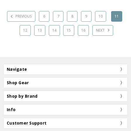
PREVIOUS
6
7
8
9
10
11
12
13
14
15
16
NEXT
Navigate
Shop Gear
Shop by Brand
Info
Customer Support