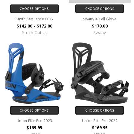
CHOOSE OPTIONS
CHOOSE OPTIONS
Smith Sequence OTG
Swany X-Cell Glove
$142.00 - $172.00
$170.00
Smith Optics
Swany
CHOOSE OPTIONS
CHOOSE OPTIONS
Union Flite Pro 2023
Union Flite Pro 2022
$169.95
$169.95