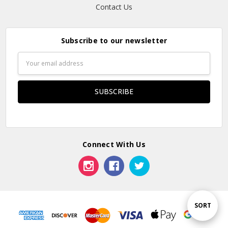
Contact Us
Subscribe to our newsletter
Email
Address
Connect With Us
Sort
SORT