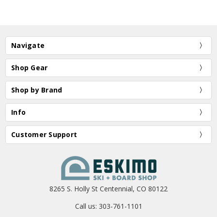
Navigate
Shop Gear
Shop by Brand
Info
Customer Support
8265 S. Holly St Centennial, CO 80122
Call us: 303-761-1101