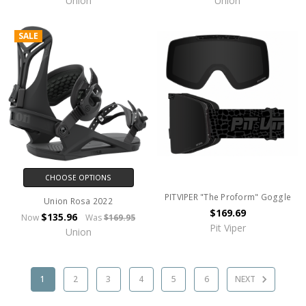
Union
Union
SALE
CHOOSE OPTIONS
PITVIPER "The Proform" Goggle
Union Rosa 2022
$169.69
$135.96
Now
Was
$169.95
Pit Viper
Union
1
2
3
4
5
6
NEXT