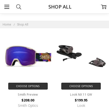
SHOP ALL
Home
Shop All
CHOOSE OPTIONS
CHOOSE OPTIONS
Smith Preview
Look NX 11 GW
$208.00
$199.95
Smith Optics
Look