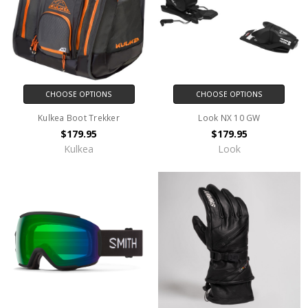
CHOOSE OPTIONS
CHOOSE OPTIONS
Kulkea Boot Trekker
Look NX 10 GW
$179.95
$179.95
Kulkea
Look